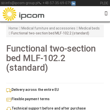
Skip
📧 info@ipcom-group.pl
📞 +48-57-35-69-079
PL
DE
to
content
Home
Medical furniture and accessories
Medical beds
Functional two-section bed MLF-102.2 (standard)
Functional two-section
bed MLF-102.2
(standard)
Delivery across the entire EU
Flexible payment terms
Technical support before and after purchase