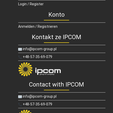
Login / Register
Konto
Anmelden / Registrieren
Kontakt ze IPCOM
info@ipcom-group.pl
+48-57-35-69-079
Contact with IPCOM
info@ipcom-group.pl
+48-57-35-69-079