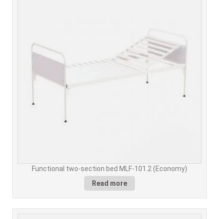
Functional two-section bed MLF-101.2 (Economy)
Read more