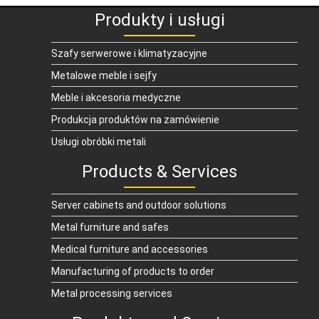
Produkty i usługi
Szafy serwerowe i klimatyzacyjne
Metalowe meble i sejfy
Meble i akcesoria medyczne
Produkcja produktów na zamówienie
Usługi obróbki metali
Products & Services
Server cabinets and outdoor solutions
Metal furniture and safes
Medical furniture and accessories
Manufacturing of products to order
Metal processing services