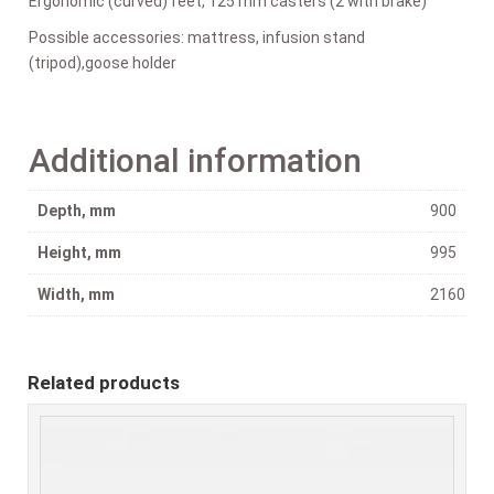
Ergonomic (curved) feet, 125 mm casters (2 with brake)
Possible accessories: mattress, infusion stand
(tripod),goose holder
Additional information
Depth, mm
900
Height, mm
995
Width, mm
2160
Related products