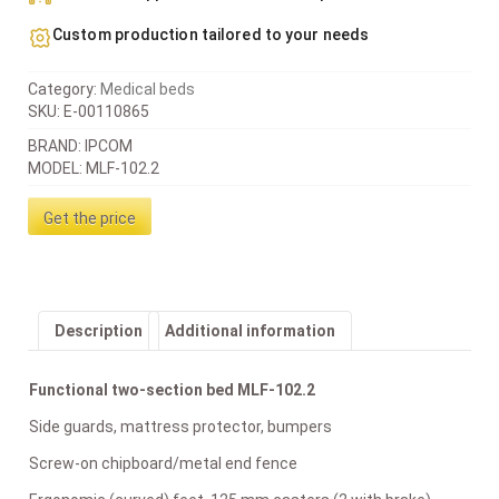
Custom production tailored to your needs
Category:
Medical beds
SKU:
E-00110865
BRAND: IPCOM
MODEL: MLF-102.2
Get the price
Description
Additional information
Functional two-section bed MLF-102.2
Side guards, mattress protector, bumpers
Screw-on chipboard/metal end fence