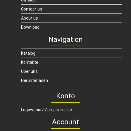
Catalog
Contact us
About us
Download
Navigation
Katalog
Kontakte
Über uns
Herunterladen
Konto
Logowanie / Zarejestruj się
Account