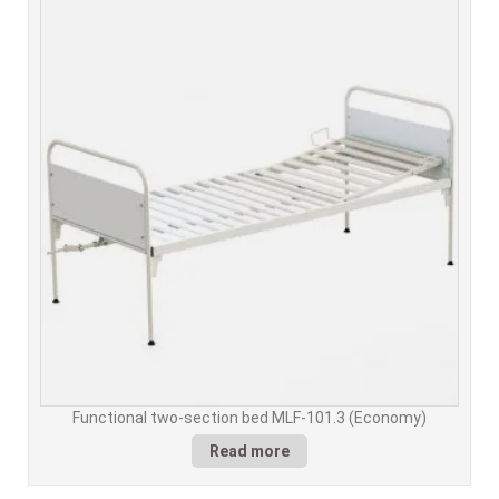
Functional two-section bed MLF-101.3 (Economy)
Read more