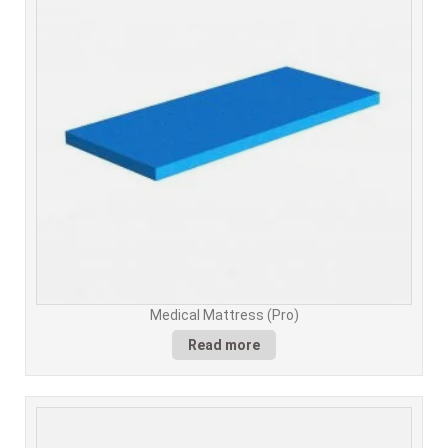
Medical Mattress (Pro)
Read more