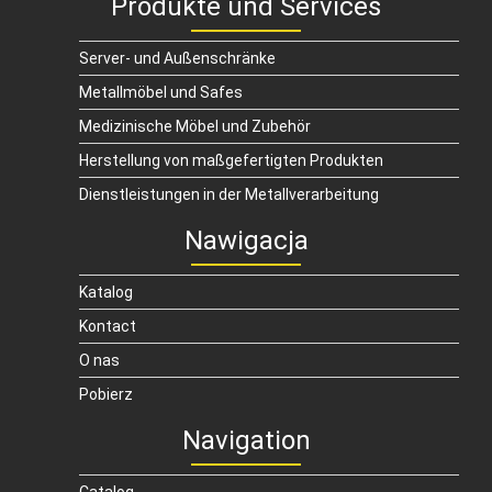
Produkte und Services
Server- und Außenschränke
Metallmöbel und Safes
Medizinische Möbel und Zubehör
Herstellung von maßgefertigten Produkten
Dienstleistungen in der Metallverarbeitung
Nawigacja
Katalog
Kontact
O nas
Pobierz
Navigation