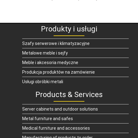
Produkty i usługi
Szafy serwerowe i klimatyzacyjne
Metalowe meble i sejfy
Meble i akcesoria medyczne
Produkcja produktów na zamówienie
Usługi obróbki metali
Products & Services
Server cabinets and outdoor solutions
Metal furniture and safes
Medical furniture and accessories
Manufacturing of products to order