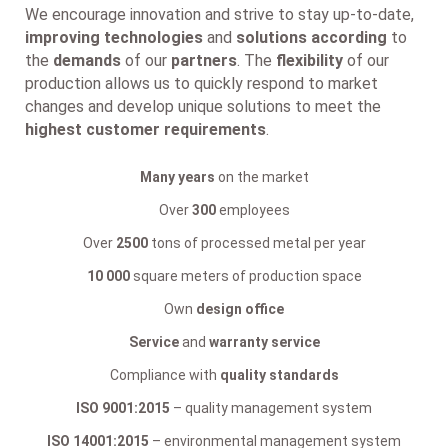
We encourage innovation and strive to stay up-to-date,
improving technologies
and
solutions according
to
the
demands
of our
partners
. The
flexibility
of our
production allows us to quickly respond to market
changes and develop unique solutions to meet the
highest customer requirements
.
Many years
on the market
Over
300
employees
Over
2500
tons of processed metal per year
10 000
square meters of production space
Own
design office
Service
and
warranty service
Compliance with
quality standards
ISO 9001:2015
– quality management system
ISO 14001:2015
– environmental management system