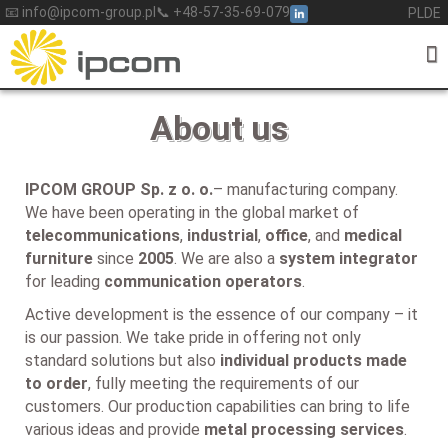
Skip
📧 info@ipcom-group.pl
📞 +48-57-35-69-079
PL
DE
to
content
About us
IPCOM GROUP Sp. z o. o.
– manufacturing company.
We have been operating in the global market of
telecommunications
,
industrial
,
office
, and
medical
furniture
since
2005
. We are also a
system integrator
for leading
communication operators
.
Active development is the essence of our company – it
is our passion. We take pride in offering not only
standard solutions but also
individual products made
to order
, fully meeting the requirements of our
customers. Our production capabilities can bring to life
various ideas and provide
metal processing services
.