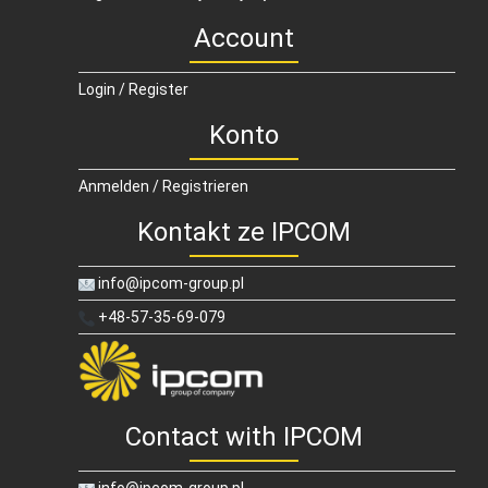
Account
Login / Register
Konto
Anmelden / Registrieren
Kontakt ze IPCOM
info@ipcom-group.pl
+48-57-35-69-079
Contact with IPCOM