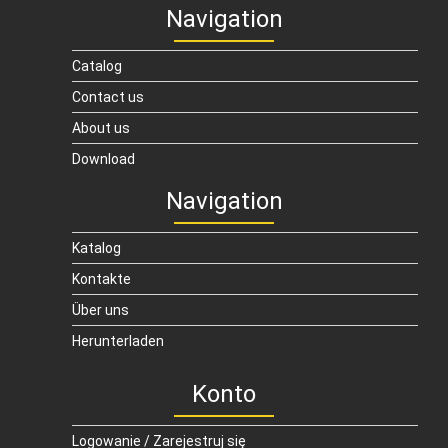
Navigation
Catalog
Contact us
About us
Download
Navigation
Katalog
Kontakte
Über uns
Herunterladen
Konto
Logowanie / Zarejestruj się