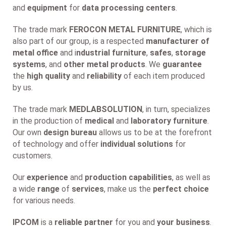
and
equipment
for
data processing centers
.
The trade mark
FEROCON METAL FURNITURE
, which is
also part of our group, is a respected
manufacturer of
metal office
and i
ndustrial furniture
,
safes
,
storage
systems
, and
other metal products
. We
guarantee
the
high quality
and
reliability
of each item produced
by us.
The trade mark
MEDLABSOLUTION
, in turn, specializes
in the production of
medical
and
laboratory furniture
.
Our own
design bureau
allows us to be at the forefront
of technology and offer
individual solutions
for
customers.
Our
experience
and
production capabilities
, as well as
a wide
range
of
services
, make us the
perfect choice
for various needs.
IPCOM
is a
reliable partner
for you and
your business
.