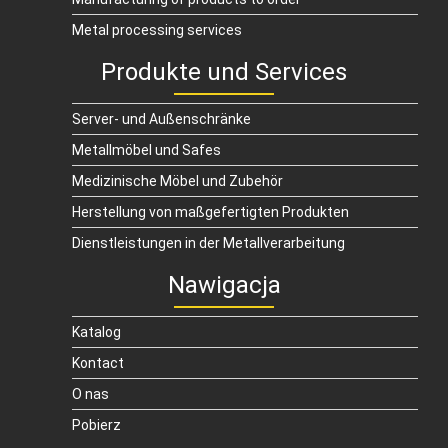
Metal processing services
Produkte und Services
Server- und Außenschränke
Metallmöbel und Safes
Medizinische Möbel und Zubehör
Herstellung von maßgefertigten Produkten
Dienstleistungen in der Metallverarbeitung
Nawigacja
Katalog
Kontact
O nas
Pobierz