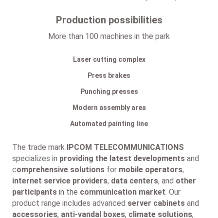
Production possibilities
More than 100 machines in the park
Laser cutting complex
Press brakes
Punching presses
Modern assembly area
Automated painting line
The trade mark
IPCOM TELECOMMUNICATIONS
specializes in
providing the latest developments
and
c
omprehensive solutions
for
mobile operators
,
internet service providers
,
data centers
, and
other
participants
in the
communication market
. Our
product range includes advanced
server cabinets
and
accessories
,
anti-vandal boxes
,
climate solutions
,