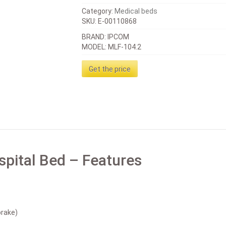
Category:
Medical beds
SKU:
E-00110868
BRAND: IPCOM
MODEL: MLF-104.2
Get the price
spital Bed – Features
brake)