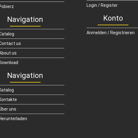
Login / Register
Pobierz
Konto
Navigation
Anmelden / Registrieren
Catalog
Contact us
About us
Download
Navigation
Katalog
Kontakte
Über uns
Herunterladen