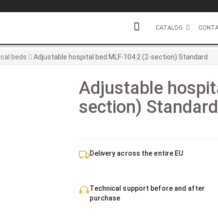
CATALOG
CONTA
cal beds
Adjustable hospital bed MLF-104.2 (2-section) Standard
Adjustable hospit
section) Standar
Delivery across the entire EU
Technical support before and after
purchase