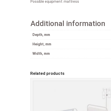
Possible equipment: mattress
Additional information
Depth, mm
Height, mm
Width, mm
Related products