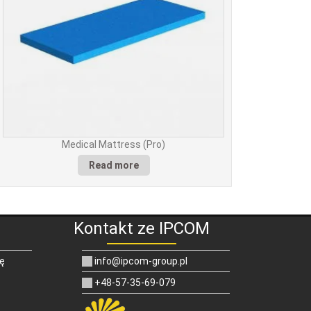
Medical Mattress (Pro)
Read more
Kontakt ze IPCOM
ię
info@ipcom-group.pl
+48-57-35-69-079