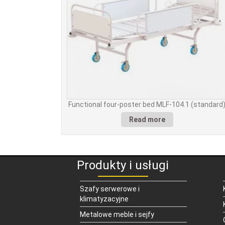
Functional four-poster bed MLF-104.1 (standard
Read more
Produkty i usługi
Szafy serwerowe i
klimatyzacyjne
Metalowe meble i sejfy