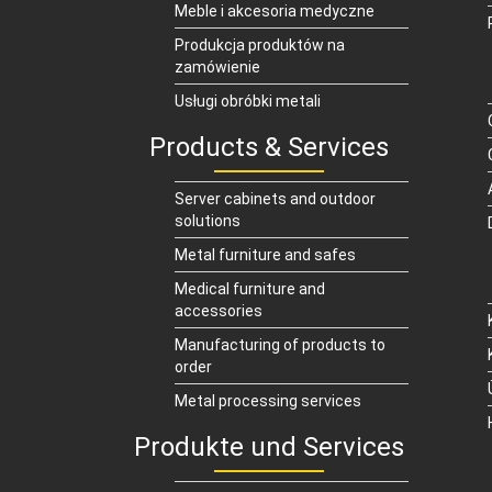
Meble i akcesoria medyczne
Produkcja produktów na
zamówienie
Usługi obróbki metali
Products & Services
Server cabinets and outdoor
solutions
Metal furniture and safes
Medical furniture and
accessories
Manufacturing of products to
order
Metal processing services
Produkte und Services