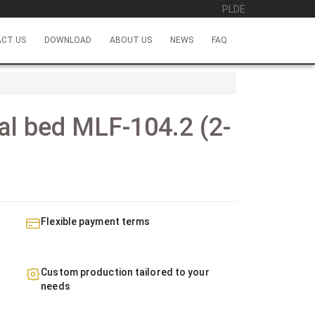
PL
DE
CT US
DOWNLOAD
ABOUT US
NEWS
FAQ
al bed MLF-104.2 (2-
d
Flexible payment terms
Custom production tailored to your
needs