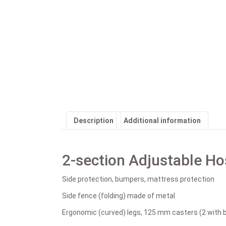
Description
Additional information
2-section Adjustable Ho
Side protection, bumpers, mattress protection
Side fence (folding) made of metal
Ergonomic (curved) legs, 125 mm casters (2 with 