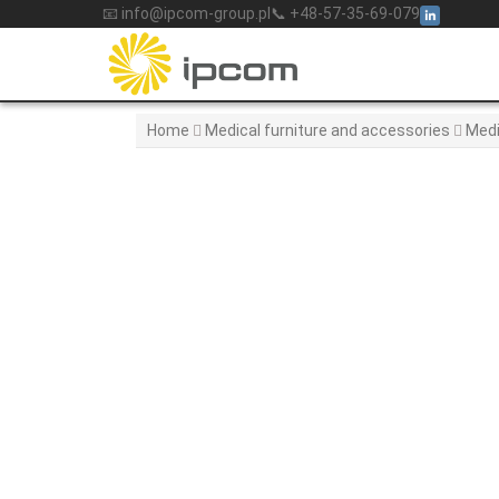
Skip
📧 info@ipcom-group.pl
📞 +48-57-35-69-079
to
content
Home
Medical furniture and accessories
Medi