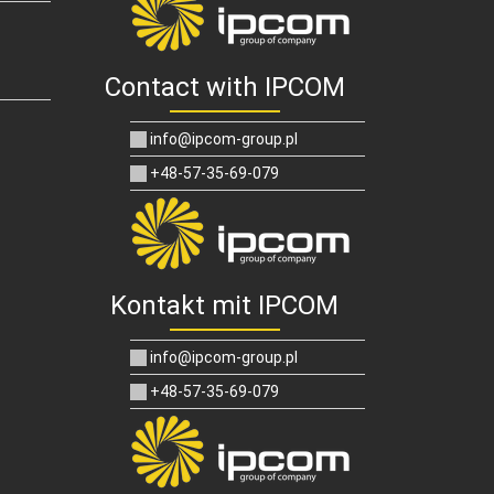
Contact with IPCOM
info@ipcom-group.pl
+48-57-35-69-079
Kontakt mit IPCOM
info@ipcom-group.pl
+48-57-35-69-079