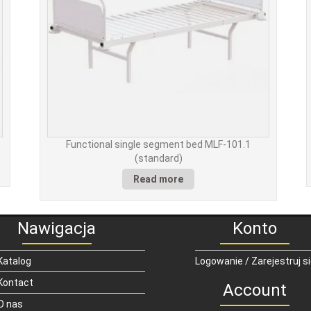
)
Functional single segment bed MLF-101.1
(standard)
Read more
Nawigacja
Konto
Katalog
Logowanie / Zarejestruj s
Kontact
Account
O nas