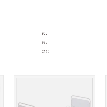
900
995
2160