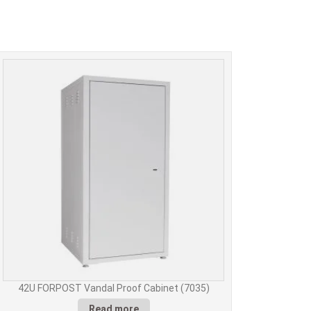
42U FORPOST Vandal Proof Cabinet (7035)
Read more