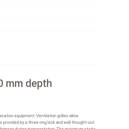
0 mm depth
cation equipment. Ventilation grilles allow
is provided by a three-ring lock and well thought-out
m damage during transportation. The maximum static