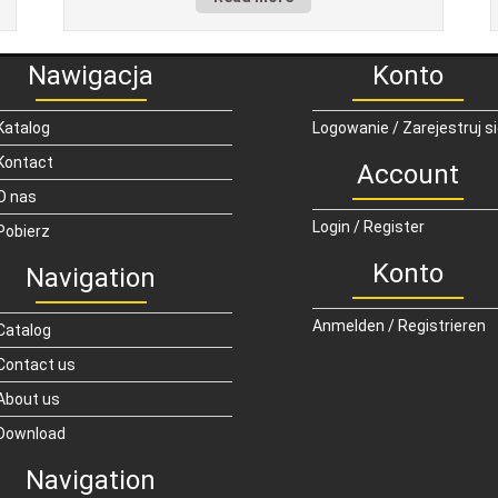
Nawigacja
Konto
Katalog
Logowanie / Zarejestruj s
Kontact
Account
O nas
Login / Register
Pobierz
Konto
Navigation
Anmelden / Registrieren
Catalog
Contact us
About us
Download
Navigation