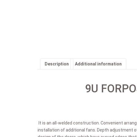
Description
Additional information
9U FORPOS
It is an all-welded construction. Convenient arran
installation of additional fans. Depth adjustment o
design of the doors, which have curved edges tha