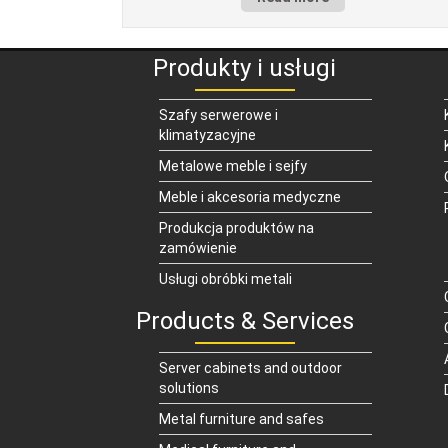
Produkty i usługi
Szafy serwerowe i
klimatyzacyjne
Metalowe meble i sejfy
Meble i akcesoria medyczne
Produkcja produktów na
zamówienie
Usługi obróbki metali
Products & Services
Server cabinets and outdoor
solutions
Metal furniture and safes