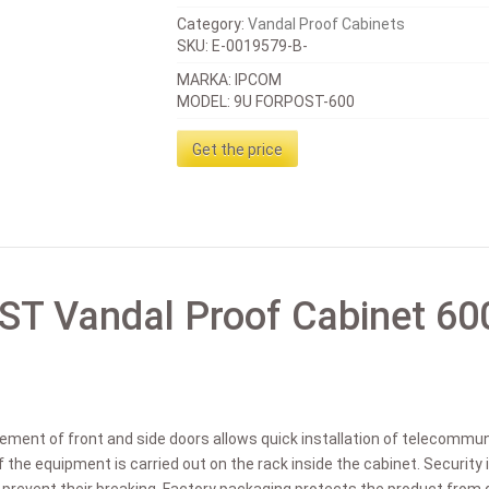
Category:
Vandal Proof Cabinets
SKU:
E-0019579-B-
MARKA: IPCOM
MODEL: 9U FORPOST-600
Get the price
T Vandal Proof Cabinet 60
gement of front and side doors allows quick installation of telecommuni
f the equipment is carried out on the rack inside the cabinet. Security 
t prevent their breaking. Factory packaging protects the product fro