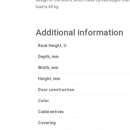
load is 60 kg.
Additional information
Rack Height, U
Depth, mm
Width, mm
Height, mm
Door construction
Color
Cable entries
Covering