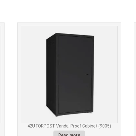
42U FORPOST Vandal Proof Cabinet (9005)
Read more