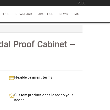
PL
DE
CT US
DOWNLOAD
ABOUT US
NEWS
FAQ
al Proof Cabinet –
Flexible payment terms
Custom production tailored to your
needs