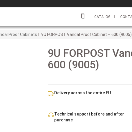
CATALOG
CONTA
ndal Proof Cabinets
9U FORPOST Vandal Proof Cabinet – 600 (9005)
9U FORPOST Vand
600 (9005)
Delivery across the entire EU
Technical support before and after
purchase