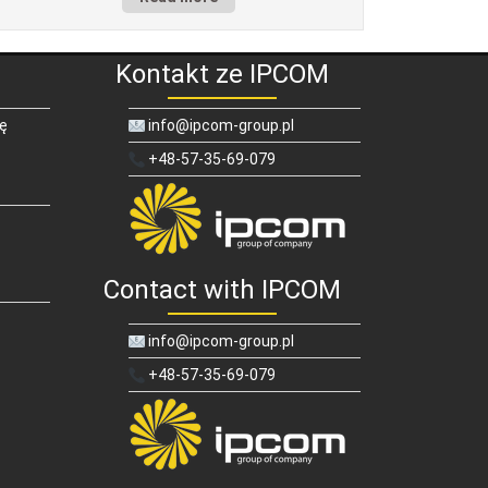
Kontakt ze IPCOM
ię
info@ipcom-group.pl
+48-57-35-69-079
Contact with IPCOM
info@ipcom-group.pl
+48-57-35-69-079