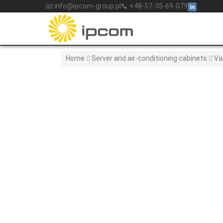
Skip
📧 info@ipcom-group.pl
📞 +48-57-35-69-079
to
content
Home
Server and air-conditioning cabinets
Va