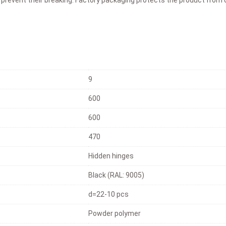
9
600
600
470
Hidden hinges
Black (RAL: 9005)
d=22-10 pcs
Powder polymer