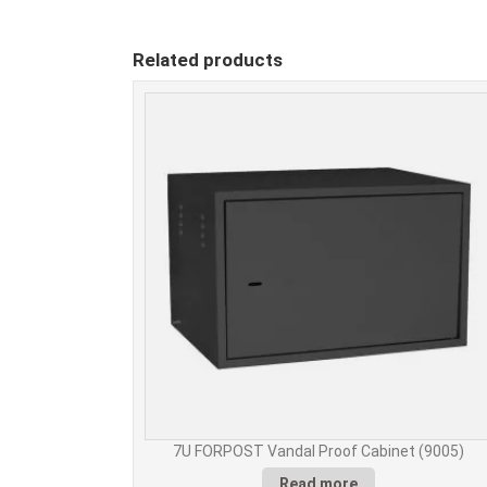
Related products
7U FORPOST Vandal Proof Cabinet (9005)
Read more