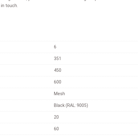
 in touch.
6
351
450
600
Mesh
Black (RAL: 9005)
20
60