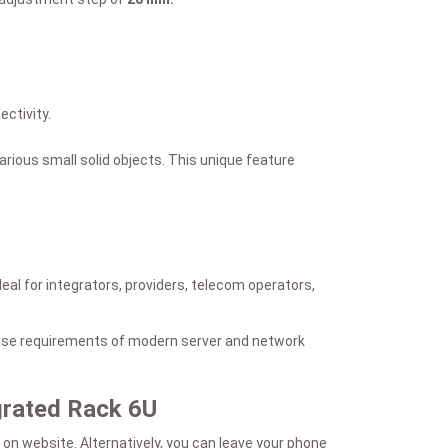
ctivity.
arious small solid objects. This unique feature
al for integrators, providers, telecom operators,
verse requirements of modern server and network
egrated Rack 6U
on website. Alternatively, you can leave your phone