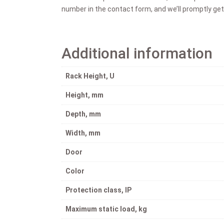
number in the contact form, and we’ll promptly get
Additional information
Rack Height, U
Height, mm
Depth, mm
Width, mm
Door
Color
Protection class, IP
Maximum static load, kg