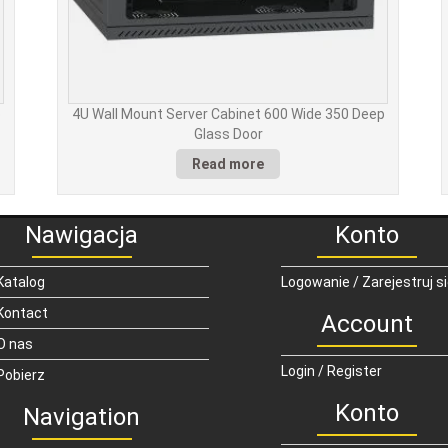
p
4U Wall Mount Server Cabinet 600 Wide 350 Deep
Glass Door
Read more
Nawigacja
Konto
Katalog
Logowanie / Zarejestruj s
Kontact
Account
O nas
Login / Register
Pobierz
Konto
Navigation