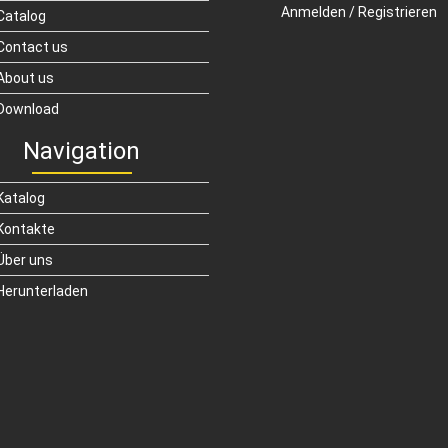
Anmelden / Registrieren
Catalog
Contact us
About us
Download
Navigation
Katalog
Kontakte
Über uns
Herunterladen