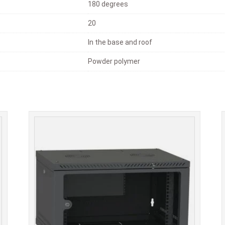
180 degrees
20
In the base and roof
Powder polymer