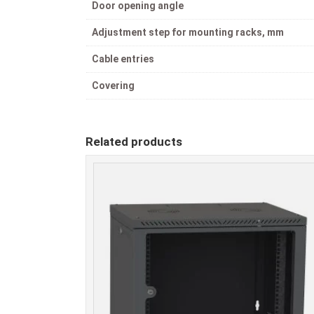
Door opening angle
Adjustment step for mounting racks, mm
Cable entries
Covering
Related products