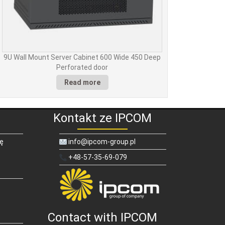
9U Wall Mount Server Cabinet 600 Wide 450 Deep
Perforated door
Read more
Kontakt ze IPCOM
ię
info@ipcom-group.pl
+48-57-35-69-079
Contact with IPCOM