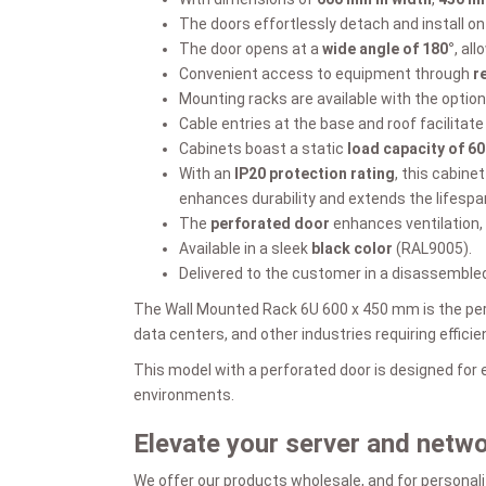
The doors effortlessly detach and install on 
The door opens at a
wide angle of 180°
, al
Convenient access to equipment through
r
Mounting racks are available with the option
Cable entries at the base and roof facilita
Cabinets boast a static
load capacity of 60
With an
IP20 protection rating
, this cabine
enhances durability and extends the lifespa
The
perforated door
enhances ventilation,
Available in a sleek
black color
(RAL9005).
Delivered to the customer in a disassembled
The Wall Mounted Rack 6U 600 x 450 mm is the perf
data centers, and other industries requiring effic
This model with a perforated door is designed for
environments.
Elevate your server and netw
We offer our products wholesale, and for personali