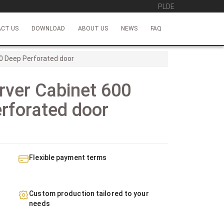
PL
DE
CT US
DOWNLOAD
ABOUT US
NEWS
FAQ
0 Deep Perforated door
rver Cabinet 600
rforated door
Flexible payment terms
Custom production tailored to your
needs