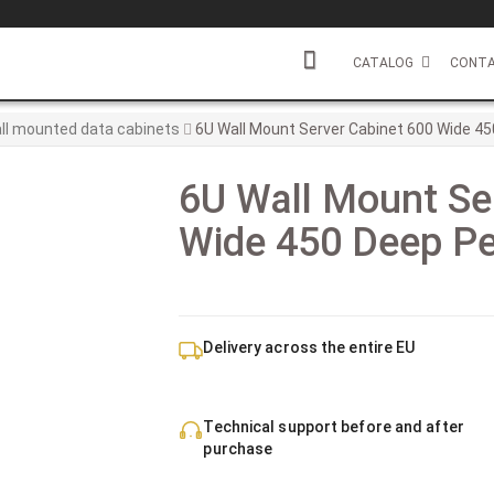
CATALOG
CONTA
ll mounted data cabinets
6U Wall Mount Server Cabinet 600 Wide 45
6U Wall Mount Se
Wide 450 Deep Pe
Delivery across the entire EU
Technical support before and after
purchase