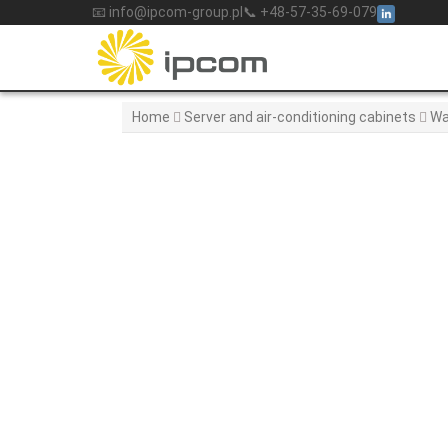
Skip
📧 info@ipcom-group.pl
📞 +48-57-35-69-079
to
content
Home
Server and air-conditioning cabinets
Wa