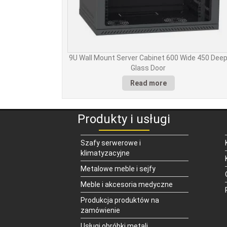
9U Wall Mount Server Cabinet 600 Wide 450 Dee
Glass Door
Read more
Produkty i usługi
Szafy serwerowe i
klimatyzacyjne
Metalowe meble i sejfy
Meble i akcesoria medyczne
Produkcja produktów na
zamówienie
Usługi obróbki metali