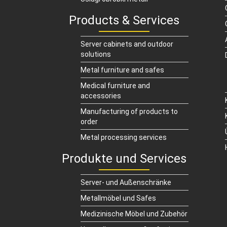
Products & Services
Server cabinets and outdoor
solutions
Metal furniture and safes
Medical furniture and
accessories
Manufacturing of products to
order
Metal processing services
Produkte und Services
Server- und Außenschränke
Metallmöbel und Safes
Medizinische Möbel und Zubehör