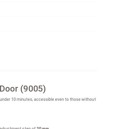
 Door (9005)
n under 10 minutes, accessible even to those without
k adjustment step of
20 mm.