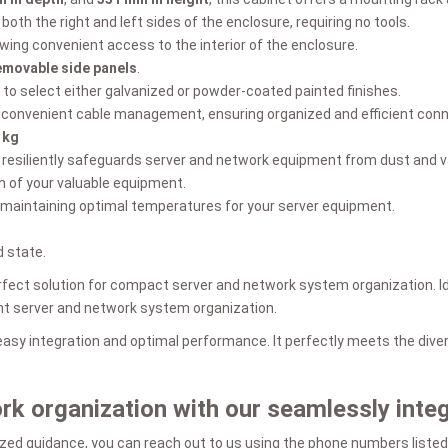
both the right and left sides of the enclosure, requiring no tools.
lowing convenient access to the interior of the enclosure.
emovable side panels
.
 to select either galvanized or powder-coated painted finishes.
te convenient cable management, ensuring organized and efficient conne
 kg
t resiliently safeguards server and network equipment from dust and v
n of your valuable equipment.
 maintaining optimal temperatures for your server equipment.
 state.
ect solution for compact server and network system organization. Ide
ient server and network system organization.
 easy integration and optimal performance. It perfectly meets the di
ork organization with our seamlessly int
zed guidance, you can reach out to us using the phone numbers listed 