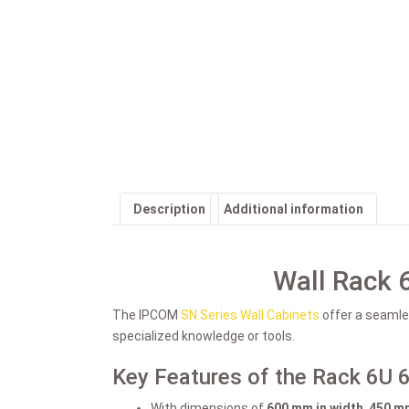
Description
Additional information
Wall Rack 
The IPCOM
SN Series Wall Cabinets
offer a seamles
specialized knowledge or tools.
Key Features of the Rack 6U 
With dimensions of
600 mm in width
,
450 mm