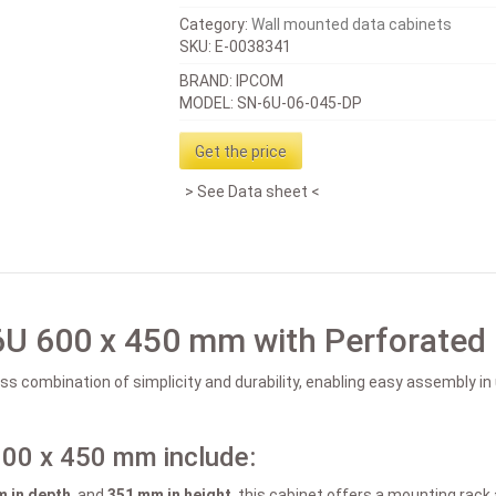
Category:
Wall mounted data cabinets
SKU:
E-0038341
BRAND: IPCOM
MODEL: SN-6U-06-045-DP
Get the price
See Data sheet
6U 600 x 450 mm with Perforated
s combination of simplicity and durability, enabling easy assembly i
600 x 450 mm include:
 in depth
, and
351 mm in height
, this cabinet offers a mounting rac