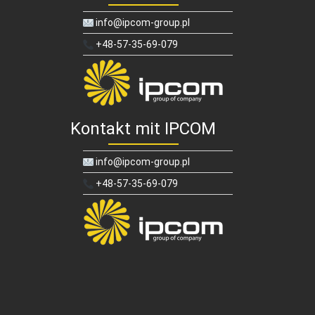
info@ipcom-group.pl
+48-57-35-69-079
Kontakt mit IPCOM
info@ipcom-group.pl
+48-57-35-69-079