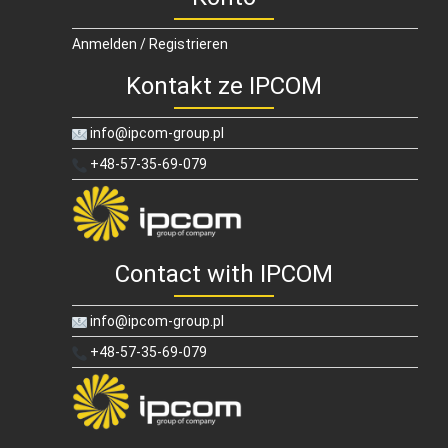
Anmelden / Registrieren
Kontakt ze IPCOM
info@ipcom-group.pl
+48-57-35-69-079
Contact with IPCOM
info@ipcom-group.pl
+48-57-35-69-079