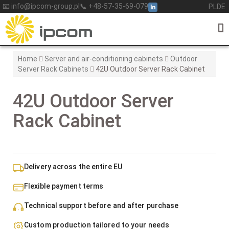
Skip
📧 info@ipcom-group.pl
📞 +48-57-35-69-079
PL
DE
to
content
Home
Server and air-conditioning cabinets
Outdoor
Server Rack Cabinets
42U Outdoor Server Rack Cabinet
42U Outdoor Server
Rack Cabinet
Delivery across the entire EU
Flexible payment terms
Technical support before and after purchase
Custom production tailored to your needs