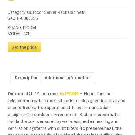
Category:
Outdoor Server Rack Cabinets
SKU:
E-0007255
BRAND: IPCOM
MODEL: 42U
Get the price
Description
Additional information
Outdoor 42U 19 inch rack
by IPCOM
–
Floor standing
telecommunication rack cabinets are designed to install and
ensure trouble-free operation of telecommunication
equipment in outdoor environments. Stable microclimate
inside the box is ensured by well-designed air heating and
ventilation systems with dust filters. To preserve heat, the