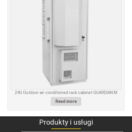
24U Outdoor air-conditioned rack cabinet GUARDIAN M
Read more
Produkty i usługi