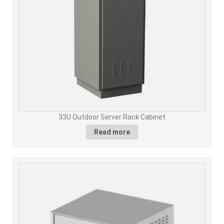
33U Outdoor Server Rack Cabinet
Read more