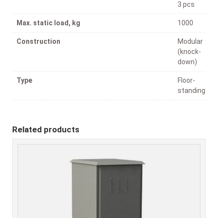
3 pcs
Max. static load, kg
1000
Construction
Modular
(knock-
down)
Type
Floor-
standing
Related products