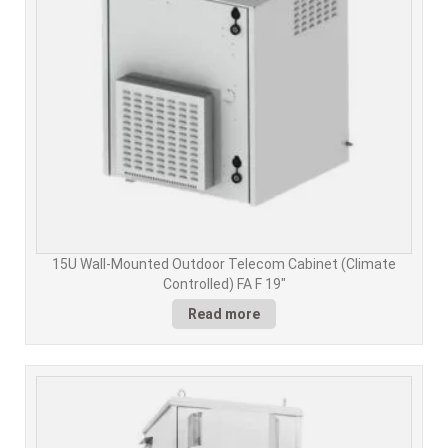
15U Wall-Mounted Outdoor Telecom Cabinet (Climate
Controlled) FA F 19"
Read more