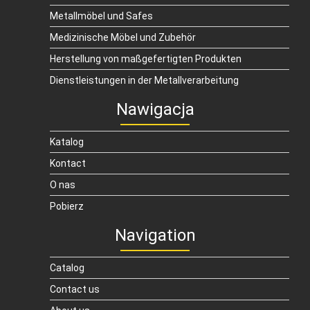
Metallmöbel und Safes
Medizinische Möbel und Zubehör
Herstellung von maßgefertigten Produkten
Dienstleistungen in der Metallverarbeitung
Nawigacja
Katalog
Kontact
O nas
Pobierz
Navigation
Catalog
Contact us