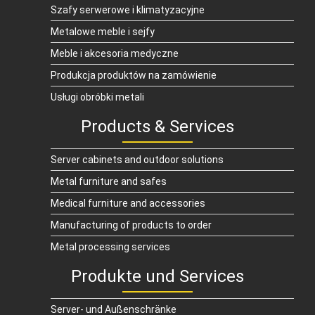
Szafy serwerowe i klimatyzacyjne
Metalowe meble i sejfy
Meble i akcesoria medyczne
Produkcja produktów na zamówienie
Usługi obróbki metali
Products & Services
Server cabinets and outdoor solutions
Metal furniture and safes
Medical furniture and accessories
Manufacturing of products to order
Metal processing services
Produkte und Services
Server- und Außenschränke