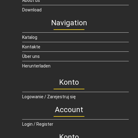
About us
Download
Navigation
Katalog
Kontakte
Über uns
Herunterladen
Konto
Logowanie / Zarejestruj się
Account
Login / Register
Konto