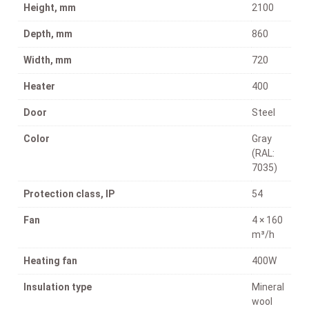
Height, mm
2100
Depth, mm
860
Width, mm
720
Heater
400
Door
Steel
Color
Gray
(RAL:
7035)
Protection class, IP
54
Fan
4 × 160
m³/h
Heating fan
400W
Insulation type
Mineral
wool