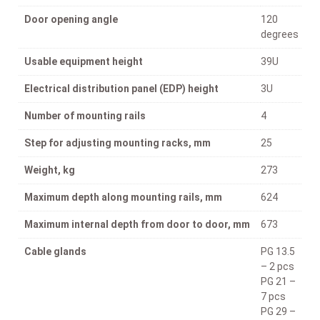
Door opening angle
120
degrees
Usable equipment height
39U
Electrical distribution panel (EDP) height
3U
Number of mounting rails
4
Step for adjusting mounting racks, mm
25
Weight, kg
273
Maximum depth along mounting rails, mm
624
Maximum internal depth from door to door, mm
673
Cable glands
PG 13.5
– 2 pcs
PG 21 –
7 pcs
PG 29 –