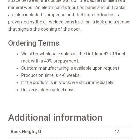
space between the double walls of the cabinet is filled with
mineral wool. An electrical distribution panel and unit racks
are also included. Tampering and theft of electronics is
prevented by the all-welded construction, a lock and a sensor
that signals the opening of the door.
Ordering Terms
We offer wholesale sales of the Outdoor 42U 19 inch
rack with a 40% prepayment.
Custom manufacturing is available upon request.
Production time is 4-6 weeks.
If the product is in stock, we ship immediately.
Delivery takes up to 4 days.
Additional information
Rack Height, U
42