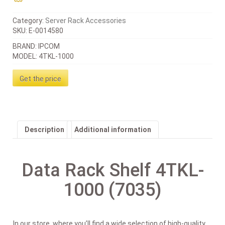
Category:
Server Rack Accessories
SKU:
E-0014580
BRAND: IPCOM
MODEL: 4TKL-1000
Get the price
Description
Additional information
Data Rack Shelf 4TKL-
1000 (7035)
In our store, where you’ll find a wide selection of high-quality