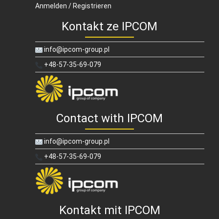
Anmelden / Registrieren
Kontakt ze IPCOM
info@ipcom-group.pl
+48-57-35-69-079
Contact with IPCOM
info@ipcom-group.pl
+48-57-35-69-079
Kontakt mit IPCOM