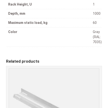
Rack Height, U
1
Depth, mm
1000
Maximum static load, kg
60
Color
Gray
(RAL:
7035)
Related products