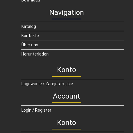
Download
Navigation
Katalog
Kontakte
Über uns
Herunterladen
Konto
Logowanie / Zarejestruj się
Account
Login / Register
Konto