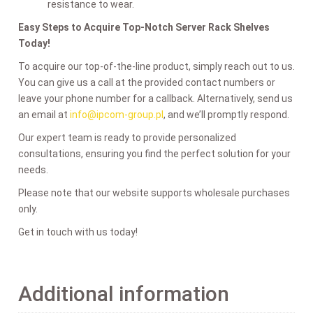
resistance to wear.
Easy Steps to Acquire Top-Notch Server Rack Shelves
Today!
To acquire our top-of-the-line product, simply reach out to us.
You can give us a call at the provided contact numbers or
leave your phone number for a callback. Alternatively, send us
an email at
info@ipcom-group.pl
, and we’ll promptly respond.
Our expert team is ready to provide personalized
consultations, ensuring you find the perfect solution for your
needs.
Please note that our website supports wholesale purchases
only.
Get in touch with us today!
Additional information