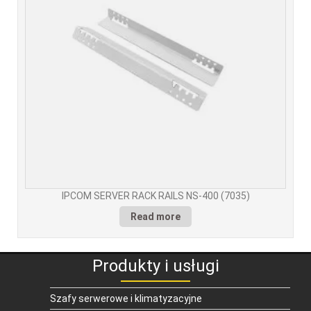
IPCOM SERVER RACK RAILS NS-400 (7035)
Read more
Produkty i usługi
Szafy serwerowe i klimatyzacyjne