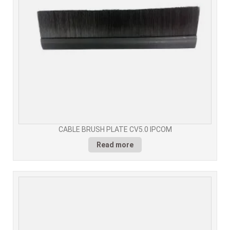
CABLE BRUSH PLATE CV5.0 IPCOM
Read more