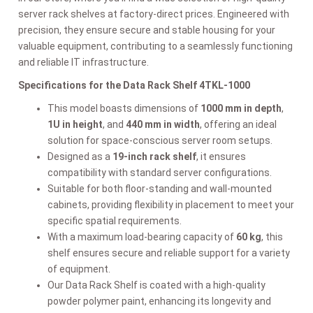
server rack shelves at factory-direct prices. Engineered with
precision, they ensure secure and stable housing for your
valuable equipment, contributing to a seamlessly functioning
and reliable IT infrastructure.
Specifications for the Data Rack Shelf 4TKL-1000
This model boasts dimensions of
1000 mm in depth
,
1U in height
, and
440 mm in width
, offering an ideal
solution for space-conscious server room setups.
Designed as a
19-inch rack shelf
, it ensures
compatibility with standard server configurations.
Suitable for both floor-standing and wall-mounted
cabinets, providing flexibility in placement to meet your
specific spatial requirements.
With a maximum load-bearing capacity of
60 kg
, this
shelf ensures secure and reliable support for a variety
of equipment.
Our Data Rack Shelf is coated with a high-quality
powder polymer paint, enhancing its longevity and