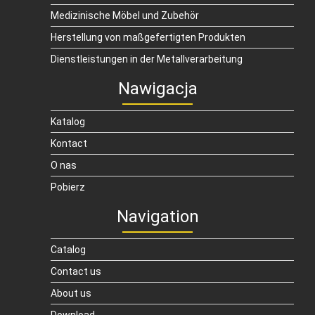
Medizinische Möbel und Zubehör
Herstellung von maßgefertigten Produkten
Dienstleistungen in der Metallverarbeitung
Nawigacja
Katalog
Kontact
O nas
Pobierz
Navigation
Catalog
Contact us
About us