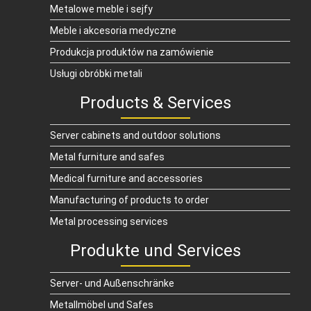
Metalowe meble i sejfy
Meble i akcesoria medyczne
Produkcja produktów na zamówienie
Usługi obróbki metali
Products & Services
Server cabinets and outdoor solutions
Metal furniture and safes
Medical furniture and accessories
Manufacturing of products to order
Metal processing services
Produkte und Services
Server- und Außenschränke
Metallmöbel und Safes