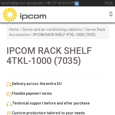
Skip
📧 info@ipcom-group.pl
📞 +48-57-35-69-079
PL
DE
to
content
Home
Server and air-conditioning cabinets
Server Rack
Accessories
IPCOM RACK SHELF 4TKL-1000 (7035)
IPCOM RACK SHELF
4TKL-1000 (7035)
Delivery across the entire EU
Flexible payment terms
Technical support before and after purchase
Custom production tailored to your needs