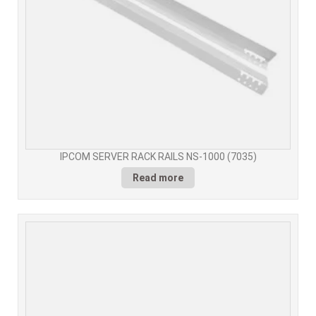
IPCOM SERVER RACK RAILS NS-1000 (7035)
Read more