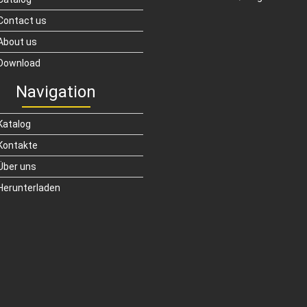
Contact us
About us
Download
Navigation
Katalog
Kontakte
Über uns
Herunterladen