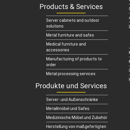
Products & Services
Server cabinets and outdoor
solutions
Metal furniture and safes
Medical furniture and
accessories
Manufacturing of products to
order
Metal processing services
Produkte und Services
Server- und Außenschränke
Metallmöbel und Safes
Medizinische Möbel und Zubehör
Herstellung von maßgefertigten