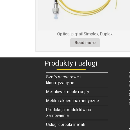
Optical pigtail Simplex, Duplex
Read more
Produkty i usługi
Szafy serwerowe i
klimatyzacyjne
Metalowe meble i sejfy
Meble i akcesoria medyczne
Produkcja produktów na
zamówienie
Usługi obróbki metali