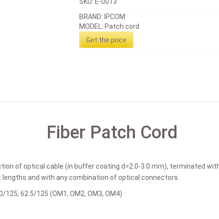
SKU:
E-0013
BRAND: IPCOM
MODEL: Patch cord
Get the price
Fiber Patch Cord
tion of optical cable (in buffer coating d=2.0-3.0 mm), terminated wi
t lengths and with any combination of optical connectors.
50/125, 62.5/125 (OM1, OM2, OM3, OM4)