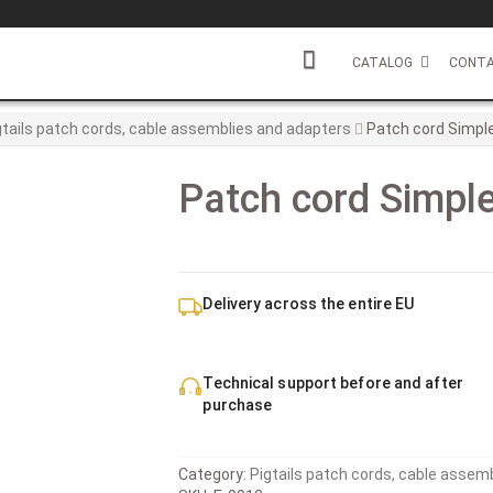
CATALOG
CONTA
gtails patch cords, cable assemblies and adapters
Patch cord Simple
Patch cord Simple
Delivery across the entire EU
Technical support before and after
purchase
Category:
Pigtails patch cords, cable assem