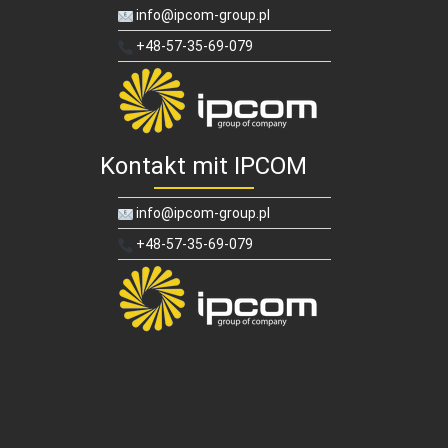
info@ipcom-group.pl
+48-57-35-69-079
Kontakt mit IPCOM
info@ipcom-group.pl
+48-57-35-69-079