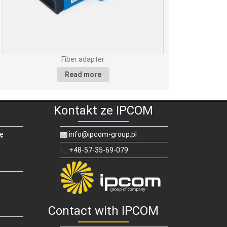
Fiber adapter
Read more
Kontakt ze IPCOM
ię
info@ipcom-group.pl
+48-57-35-69-079
Contact with IPCOM