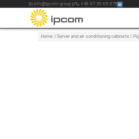
Skip
📧 info@ipcom-group.pl
📞 +48-57-35-69-079
to
content
Home
Server and air-conditioning cabinets
Pi