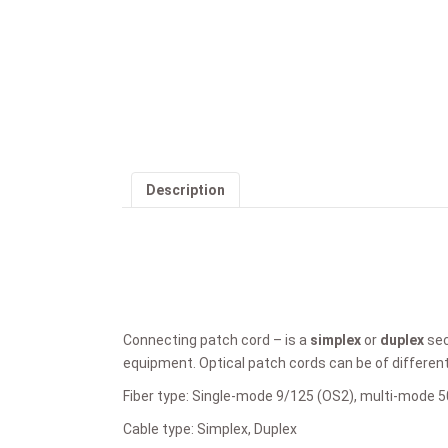
Description
Connecting patch cord – is a
simplex
or
duplex
sec
equipment. Optical patch cords can be of differen
Fiber type: Single-mode 9/125 (OS2), multi-mode 
Cable type: Simplex, Duplex