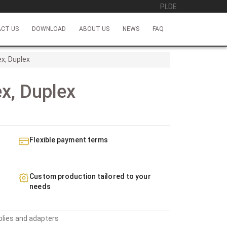
PL
DE
CT US
DOWNLOAD
ABOUT US
NEWS
FAQ
x, Duplex
x, Duplex
Flexible payment terms
Custom production tailored to your
needs
blies and adapters