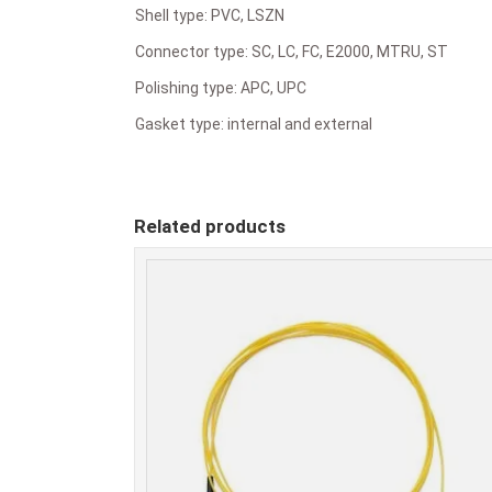
Shell type: PVC, LSZN
Connector type: SC, LC, FC, E2000, MTRU, ST
Polishing type: APC, UPC
Gasket type: internal and external
Related products