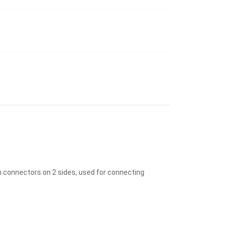
th connectors on 2 sides, used for connecting