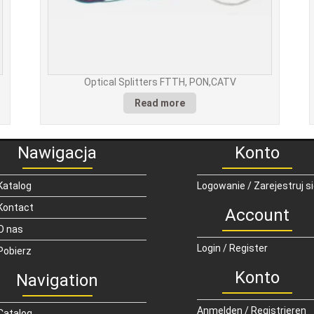
Optical Splitters FTTH, PON,CATV
Read more
Nawigacja
Konto
Katalog
Logowanie / Zarejestruj s
Kontact
Account
O nas
Login / Register
Pobierz
Konto
Navigation
Anmelden / Registrieren
Catalog