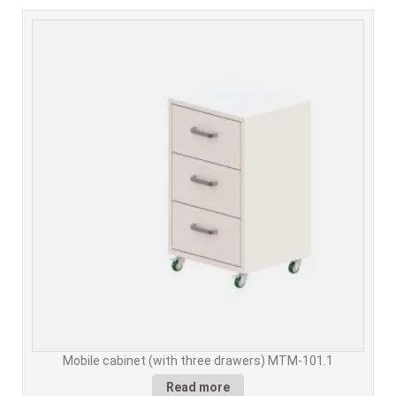
Mobile cabinet (with three drawers) MTM-101.1
Read more