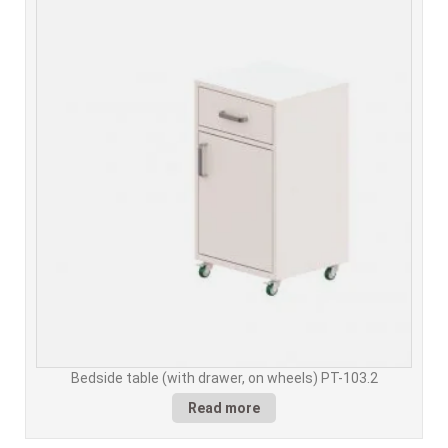
Bedside table (with drawer, on wheels) PT-103.2
Read more