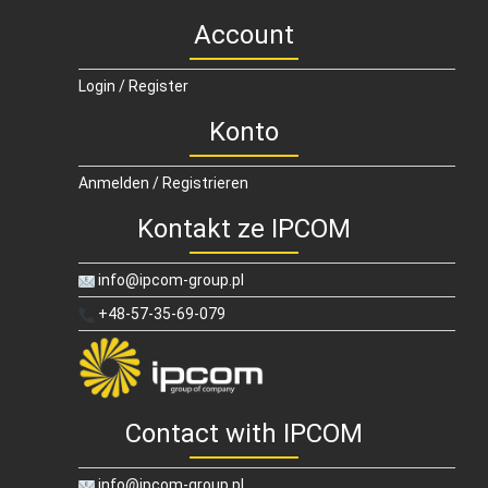
Account
Login / Register
Konto
Anmelden / Registrieren
Kontakt ze IPCOM
info@ipcom-group.pl
+48-57-35-69-079
Contact with IPCOM
info@ipcom-group.pl