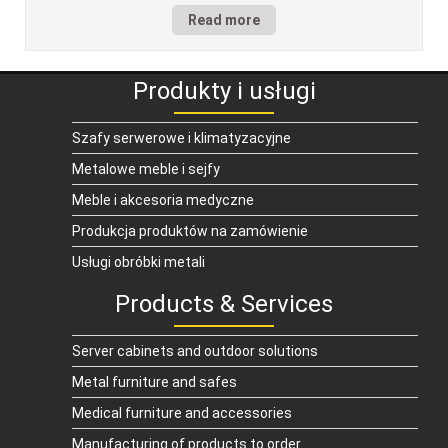
Read more
Produkty i usługi
Szafy serwerowe i klimatyzacyjne
Metalowe meble i sejfy
Meble i akcesoria medyczne
Produkcja produktów na zamówienie
Usługi obróbki metali
Products & Services
Server cabinets and outdoor solutions
Metal furniture and safes
Medical furniture and accessories
Manufacturing of products to order