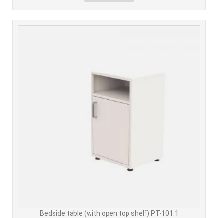
Bedside table (with open top shelf) PT-101.1