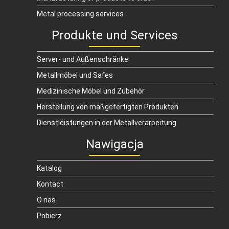
Metal processing services
Produkte und Services
Server- und Außenschränke
Metallmöbel und Safes
Medizinische Möbel und Zubehör
Herstellung von maßgefertigten Produkten
Dienstleistungen in der Metallverarbeitung
Nawigacja
Katalog
Kontact
O nas
Pobierz