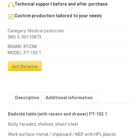
Technical support before and after purchase
Custom production tailored to your needs
Category:
Medical pedestals
SKU:
E-00110873
BRAND: IPCOM
MODEL: PT-102.1
Get the price
Description
Additional information
Bedside table (with recess and drawer) PT-102.1
Body, facades, shelves: sheet steel
Work surface: metal / chipboard / MDF with HPL plastic