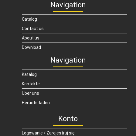
Navigation
Catalog
Contact us
About us
Download
Navigation
Katalog
Kontakte
Über uns
Herunterladen
Konto
Logowanie / Zarejestruj się