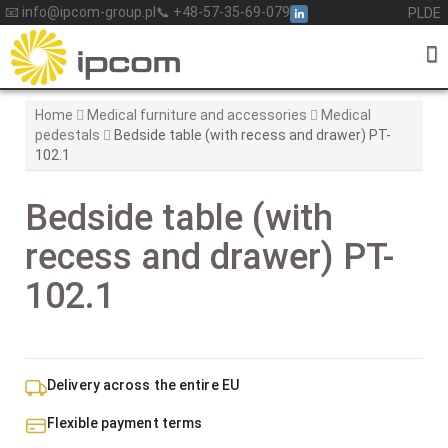
Skip
📧 info@ipcom-group.pl
📞 +48-57-35-69-079
PL
DE
to
content
Home
Medical furniture and accessories
Medical
pedestals
Bedside table (with recess and drawer) PT-
102.1
Bedside table (with
recess and drawer) PT-
102.1
Delivery across the entire EU
Flexible payment terms