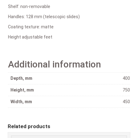
Shelf: non-removable
Handles: 128 mm (telescopic slides)
Coating texture: matte
Height adjustable feet
Additional information
Depth, mm
400
Height, mm
750
Width, mm
450
Related products