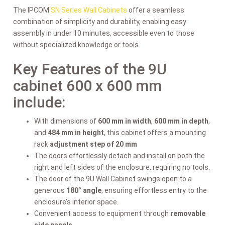
The IPCOM
SN Series Wall Cabinets
offer a seamless
combination of simplicity and durability, enabling easy
assembly in under 10 minutes, accessible even to those
without specialized knowledge or tools.
Key Features of the 9U
cabinet 600 x 600 mm
include:
With dimensions of
600 mm in width
,
600 mm in depth
,
and
484 mm in height
, this cabinet offers a mounting
rack
adjustment step of 20 mm
The doors effortlessly detach and install on both the
right and left sides of the enclosure, requiring no tools.
The door of the 9U Wall Cabinet swings open to a
generous
180° angle
, ensuring effortless entry to the
enclosure’s interior space.
Convenient access to equipment through
removable
side panels
.