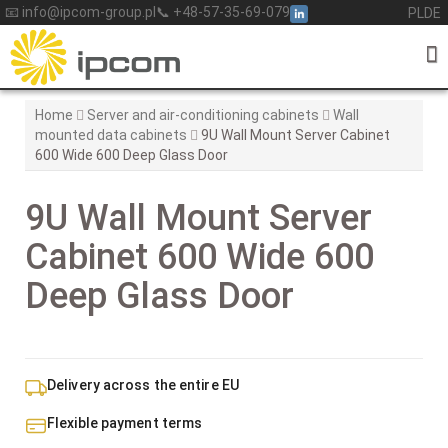
Skip
📧 info@ipcom-group.pl
📞 +48-57-35-69-079
PL
DE
to
content
Home
Server and air-conditioning cabinets
Wall
mounted data cabinets
9U Wall Mount Server Cabinet
600 Wide 600 Deep Glass Door
9U Wall Mount Server
Cabinet 600 Wide 600
Deep Glass Door
Delivery across the entire EU
Flexible payment terms