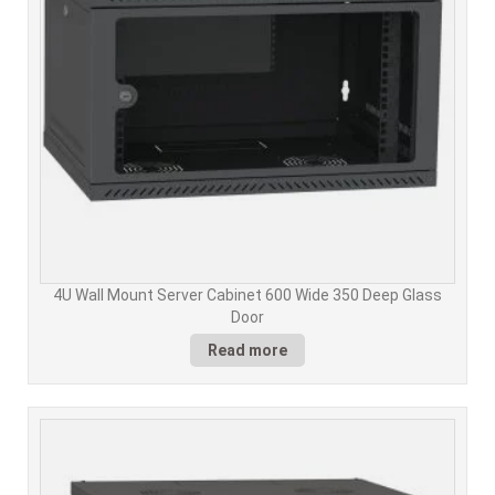
4U Wall Mount Server Cabinet 600 Wide 350 Deep Glass
Door
Read more