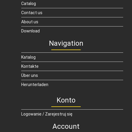
Catalog
Contact us
About us
Download
Navigation
Katalog
Kontakte
Über uns
Herunterladen
Konto
Logowanie / Zarejestruj się
Account