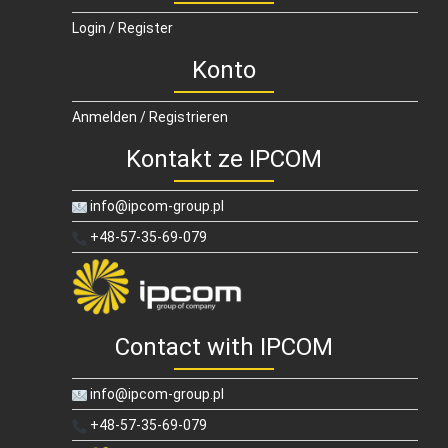
Login / Register
Konto
Anmelden / Registrieren
Kontakt ze IPCOM
info@ipcom-group.pl
+48-57-35-69-079
Contact with IPCOM
info@ipcom-group.pl
+48-57-35-69-079