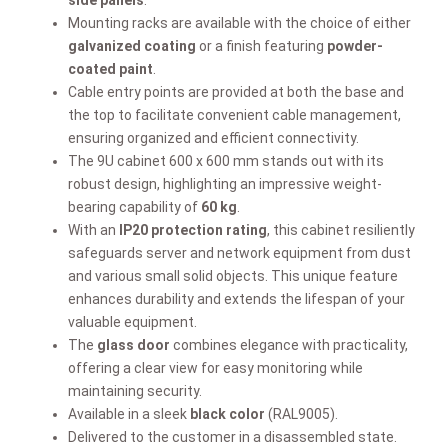
Mounting racks are available with the choice of either
galvanized coating
or a finish featuring
powder-
coated paint
.
Cable entry points are provided at both the base and
the top to facilitate convenient cable management,
ensuring organized and efficient connectivity.
The 9U cabinet 600 x 600 mm stands out with its
robust design, highlighting an impressive weight-
bearing capability of
60 kg
.
With an
IP20 protection rating
, this cabinet resiliently
safeguards server and network equipment from dust
and various small solid objects. This unique feature
enhances durability and extends the lifespan of your
valuable equipment.
The
glass door
combines elegance with practicality,
offering a clear view for easy monitoring while
maintaining security.
Available in a sleek
black color
(RAL9005).
Delivered to the customer in a disassembled state.