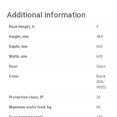
Additional information
Rack Height, U
9
Height, mm
484
Depth, mm
600
Width, mm
600
Door
Glass
Color
Black
(RAL:
9005)
Protection class, IP
20
Maximum static load, kg
60
Door opening angle
180