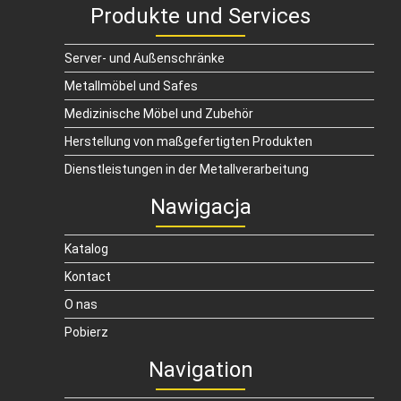
Produkte und Services
Server- und Außenschränke
Metallmöbel und Safes
Medizinische Möbel und Zubehör
Herstellung von maßgefertigten Produkten
Dienstleistungen in der Metallverarbeitung
Nawigacja
Katalog
Kontact
O nas
Pobierz
Navigation