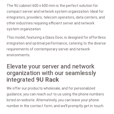
The 9U cabinet 600 x 600 mm is the perfect solution for
compact server and network system organization. Ideal for
integrators, providers, telecom operators, data centers, and
other industries requiring efficient server and network
system organization.
This model, featuring a Glass Door, is designed for effortless
integration and optimal performance, catering to the diverse
requirements of contemporary server and network
environments.
Elevate your server and network
organization with our seamlessly
integrated
9U Rack
We offer our products wholesale, and for personalized
guidance, you can reach out to us using the phone numbers
listed on website. Alternatively, you can leave your phone
number in the contact form, and we’ll promptly get in touch.