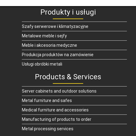
Produkty i usługi
Szafy serwerowe i klimatyzacyjne
Metalowe meble i sejfy
Meble i akcesoria medyczne
Produkcja produktów na zamówienie
Usługi obróbki metali
Products & Services
Server cabinets and outdoor solutions
Metal furniture and safes
Medical furniture and accessories
Manufacturing of products to order
Metal processing services