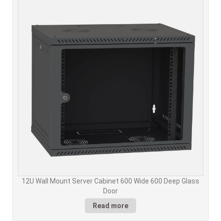
12U Wall Mount Server Cabinet 600 Wide 600 Deep Glass
Door
Read more