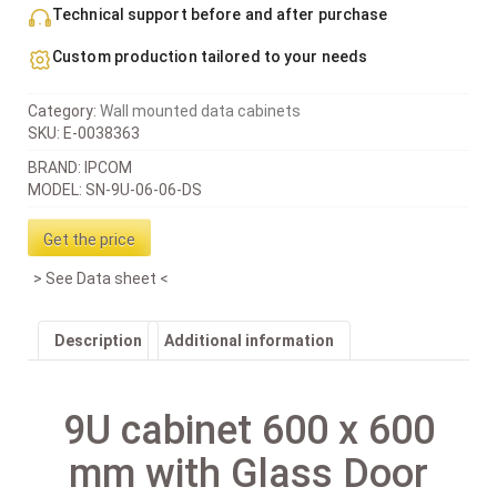
Technical support before and after purchase
Custom production tailored to your needs
Category:
Wall mounted data cabinets
SKU:
E-0038363
BRAND: IPCOM
MODEL: SN-9U-06-06-DS
Get the price
See Data sheet
Description
Additional information
9U cabinet 600 x 600
mm with Glass Door