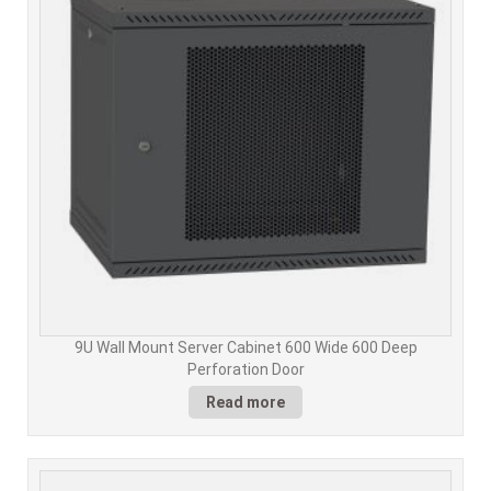
9U Wall Mount Server Cabinet 600 Wide 600 Deep
Perforation Door
Read more