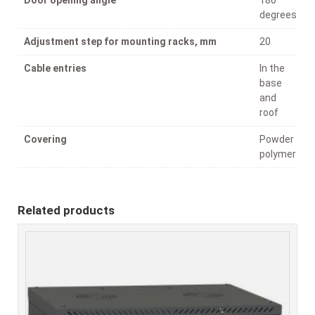
degrees
Adjustment step for mounting racks, mm
20
Cable entries
In the
base
and
roof
Covering
Powder
polymer
Related products