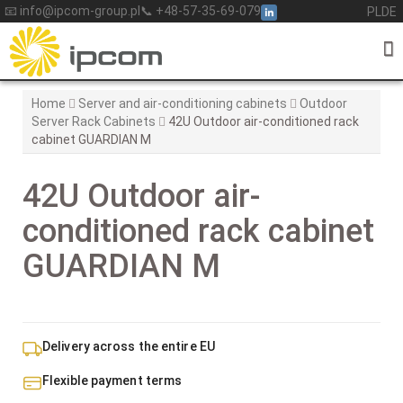
Skip
📧 info@ipcom-group.pl
📞 +48-57-35-69-079
PL
DE
to
content
Home
Server and air-conditioning cabinets
Outdoor
Server Rack Cabinets
42U Outdoor air-conditioned rack
cabinet GUARDIAN M
42U Outdoor air-
conditioned rack cabinet
GUARDIAN M
Delivery across the entire EU
Flexible payment terms