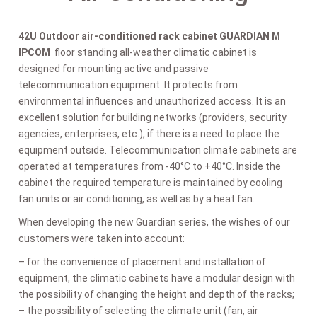
42U Outdoor air-conditioned rack cabinet GUARDIAN M
IPCOM
floor standing all-weather climatic cabinet is
designed for mounting active and passive
telecommunication equipment. It protects from
environmental influences and unauthorized access. It is an
excellent solution for building networks (providers, security
agencies, enterprises, etc.), if there is a need to place the
equipment outside. Telecommunication climate cabinets are
operated at temperatures from -40°C to +40°C. Inside the
cabinet the required temperature is maintained by cooling
fan units or air conditioning, as well as by a heat fan.
When developing the new Guardian series, the wishes of our
customers were taken into account:
– for the convenience of placement and installation of
equipment, the climatic cabinets have a modular design with
the possibility of changing the height and depth of the racks;
– the possibility of selecting the climate unit (fan, air