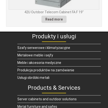
42U Outdoor Telecom Cabinet FA F 19″
Read more
Produkty i usługi
Szafy serwerowe i klimatyzacyjne
Metalowe meble i sejfy
Meble i akcesoria medyczne
Produkcja produktów na zamówienie
Usługi obróbki metali
Products & Services
Server cabinets and outdoor solutions
Metal furniture and safes