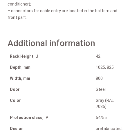
conditioner);
– connectors for cable entry are located in the bottom and
front part.
Additional information
Rack Height, U
42
Depth, mm
1025, 825
Width, mm
800
Door
Steel
Color
Gray (RAL:
7035)
Protection class, IP
54/55
Design
prefabricated;