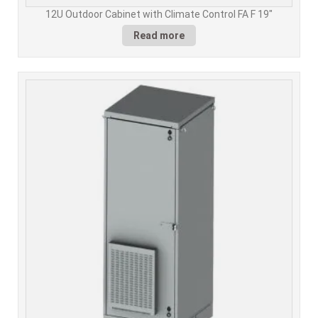
12U Outdoor Cabinet with Climate Control FA F 19"
Read more