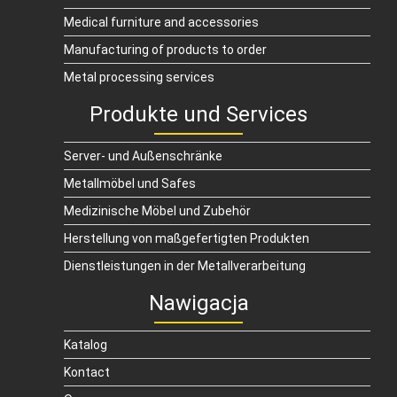
Medical furniture and accessories
Manufacturing of products to order
Metal processing services
Produkte und Services
Server- und Außenschränke
Metallmöbel und Safes
Medizinische Möbel und Zubehör
Herstellung von maßgefertigten Produkten
Dienstleistungen in der Metallverarbeitung
Nawigacja
Katalog
Kontact