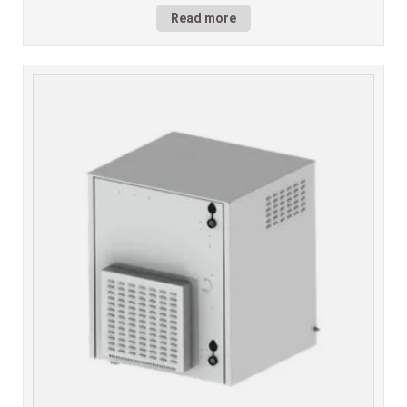
Read more