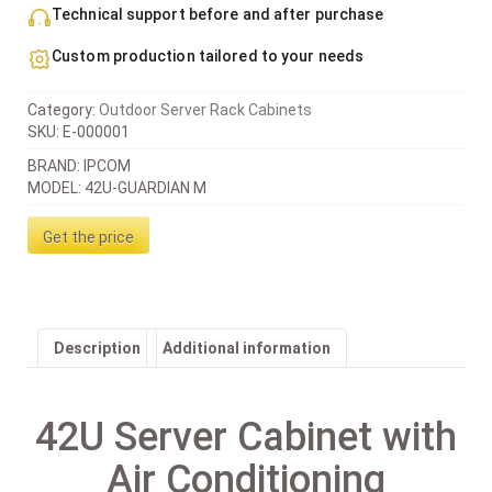
Technical support before and after purchase
Custom production tailored to your needs
Category:
Outdoor Server Rack Cabinets
SKU:
E-000001
BRAND: IPCOM
MODEL: 42U-GUARDIAN M
Get the price
Description
Additional information
42U Server Cabinet with
Air Conditioning