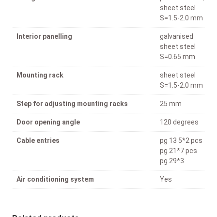
sheet steel
S=1.5-2.0 mm
Interior panelling
galvanised
sheet steel
S=0.65 mm
Mounting rack
sheet steel
S=1.5-2.0 mm
Step for adjusting mounting racks
25 mm
Door opening angle
120 degrees
Cable entries
pg 13 5*2 pcs
pg 21*7 pcs
pg 29*3
Air conditioning system
Yes