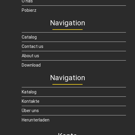
O nas
Pobierz
Navigation
Catalog
Contact us
About us
Download
Navigation
Katalog
Kontakte
Über uns
Herunterladen