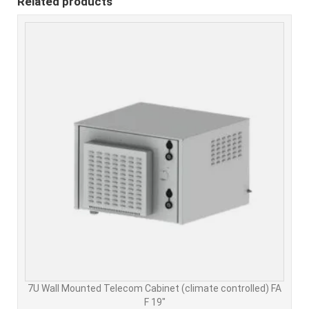
Related products
7U Wall Mounted Telecom Cabinet (climate controlled) FA
F 19"