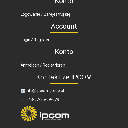
Konto
Logowanie / Zarejestruj się
Account
Login / Register
Konto
Anmelden / Registrieren
Kontakt ze IPCOM
info@ipcom-group.pl
+48-57-35-69-079