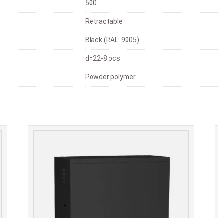
500
Retractable
Black (RAL: 9005)
d=22-8 pcs
Powder polymer