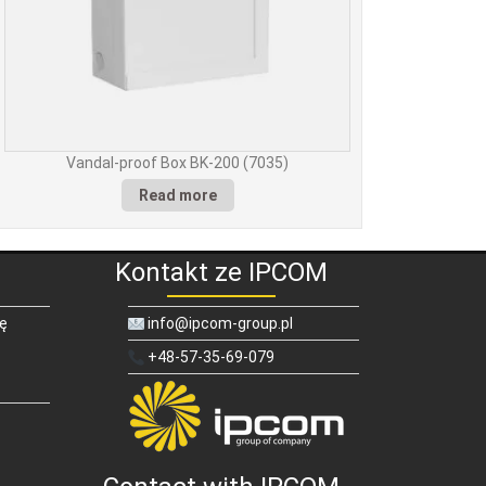
Vandal-proof Box BK-200 (7035)
Read more
Kontakt ze IPCOM
ię
info@ipcom-group.pl
+48-57-35-69-079