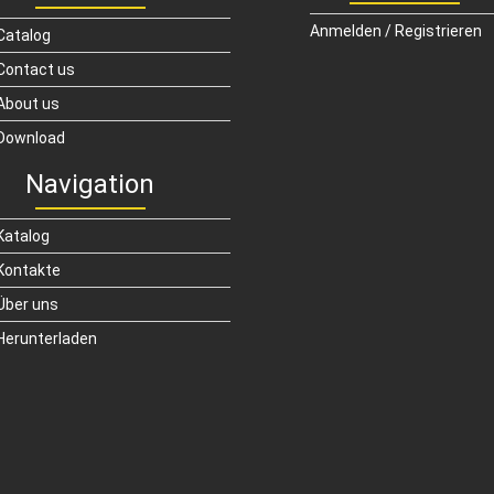
Anmelden / Registrieren
Catalog
Contact us
About us
Download
Navigation
Katalog
Kontakte
Über uns
Herunterladen