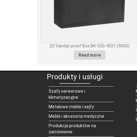
2U Vandal-proof Box BK-550-4551 (9005)
Read more
Produkty i usługi
Szafy serwerowe i
klimatyzacyjne
Metalowe meble i sejfy
Meble i akcesoria medyczne
Produkcja produktów na
zamówienie