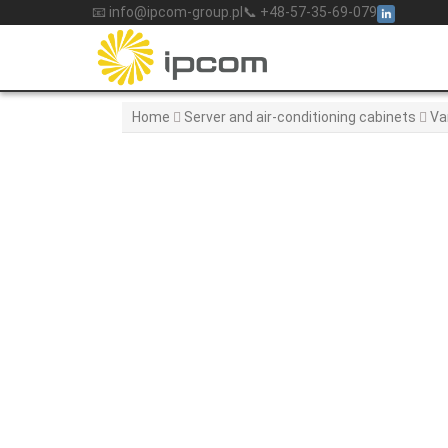
Skip
📧 info@ipcom-group.pl
📞 +48-57-35-69-079
to
content
Home
Server and air-conditioning cabinets
Va