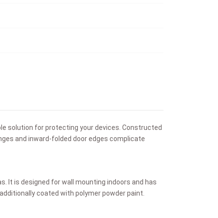
ble solution for protecting your devices. Constructed
hinges and inward-folded door edges complicate
as. It is designed for wall mounting indoors and has
s additionally coated with polymer powder paint.