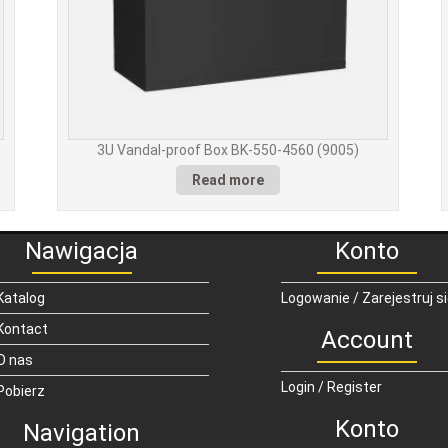
3U Vandal-proof Box BK-550-4560 (9005)
Read more
Nawigacja
Konto
Katalog
Logowanie / Zarejestruj s
Kontact
Account
O nas
Login / Register
Pobierz
Konto
Navigation