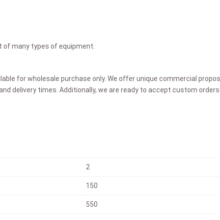
ent of many types of equipment.
ilable for wholesale purchase only. We offer unique commercial proposa
and delivery times. Additionally, we are ready to accept custom orders 
2
150
550