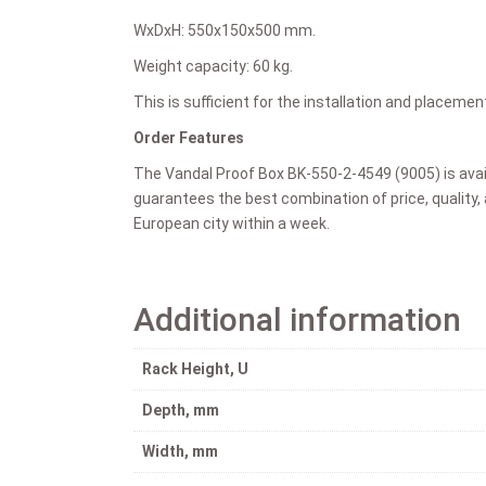
WxDxH:
550x150x500 mm.
Weight capacity:
60 kg.
This is sufficient for the installation and placem
Order Features
The Vandal Proof Box
BK-550-2-4549 (9005)
is ava
guarantees the best combination of price, quality, 
European city within a week.
Additional information
Rack Height, U
Depth, mm
Width, mm