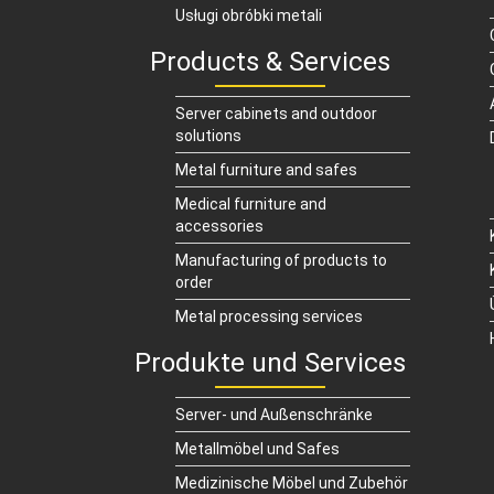
Usługi obróbki metali
Products & Services
Server cabinets and outdoor
solutions
Metal furniture and safes
Medical furniture and
accessories
Manufacturing of products to
order
Metal processing services
Produkte und Services
Server- und Außenschränke
Metallmöbel und Safes
Medizinische Möbel und Zubehör