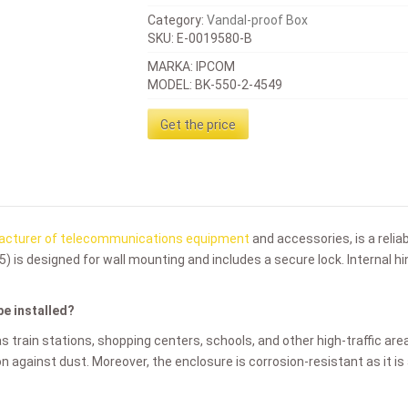
Category:
Vandal-proof Box
SKU:
E-0019580-B
MARKA: IPCOM
MODEL: BK-550-2-4549
Get the price
cturer of telecommunications equipment
and accessories, is a relia
5)
is designed for wall mounting and includes a secure lock. Internal 
be installed?
as train stations, shopping centers, schools, and other high-traffic are
ion against dust. Moreover, the enclosure is corrosion-resistant as it i