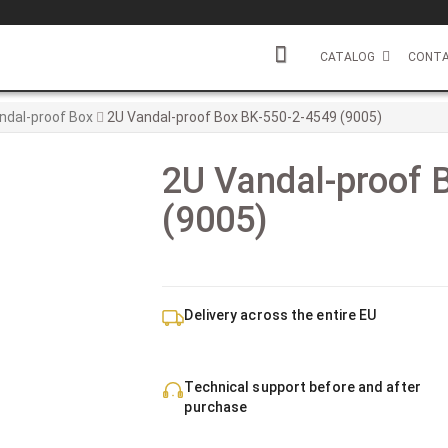
CATALOG
CONTA
ndal-proof Box
2U Vandal-proof Box BK-550-2-4549 (9005)
2U Vandal-proof 
(9005)
Delivery across the entire EU
Technical support before and after
purchase