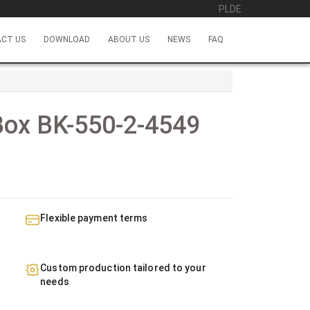
PL
DE
CT US
DOWNLOAD
ABOUT US
NEWS
FAQ
Box BK-550-2-4549
Flexible payment terms
Custom production tailored to your
needs