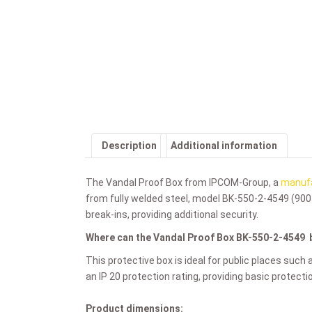
Description
Additional information
The Vandal Proof Box from IPCOM-Group, a
manufa
from fully welded steel, model
BK-550-2-4549 (900
break-ins, providing additional security.
Where can the Vandal Proof Box
BK-550-2-4549
This protective box is ideal for public places such 
an IP 20 protection rating, providing basic protect
Product dimensions: