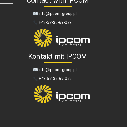
Contact with IPCOM
info@ipcom-group.pl
+48-57-35-69-079
Kontakt mit IPCOM
info@ipcom-group.pl
+48-57-35-69-079