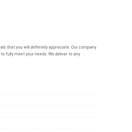
ls that you will definitely appreciate. Our company
to fully meet your needs. We deliver to any