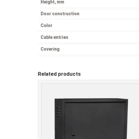
Height, mm
Door construction
Color
Cable entries
Covering
Related products