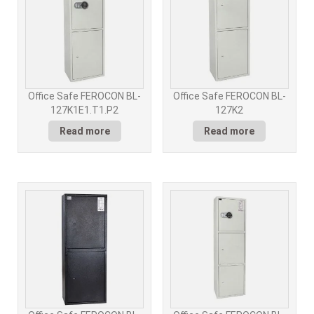
Office Safe FEROCON BL-
Office Safe FEROCON BL-
127K1E1.T1.P2
127K2
Read more
Read more