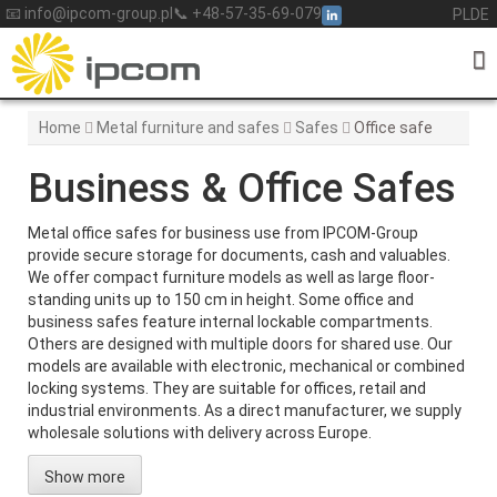
Skip
📧 info@ipcom-group.pl
📞 +48-57-35-69-079
PL
DE
to
content
Home
Metal furniture and safes
Safes
Office safe
Business & Office Safes
Metal office safes for business use from IPCOM-Group
provide secure storage for documents, cash and valuables.
We offer compact furniture models as well as large floor-
standing units up to 150 cm in height. Some office and
business safes feature internal lockable compartments.
Others are designed with multiple doors for shared use. Our
models are available with electronic, mechanical or combined
locking systems. They are suitable for offices, retail and
industrial environments. As a direct manufacturer, we supply
wholesale solutions with delivery across Europe.
Show more