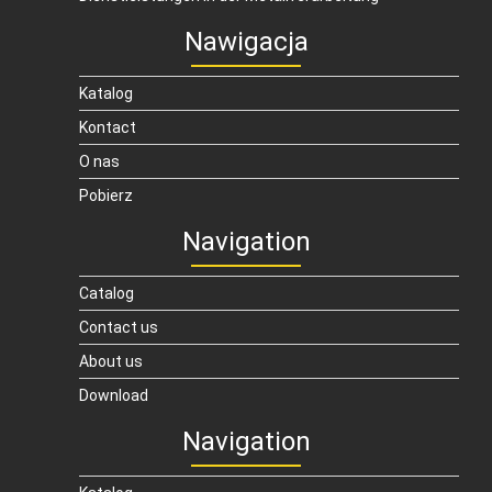
Nawigacja
Katalog
Kontact
O nas
Pobierz
Navigation
Catalog
Contact us
About us
Download
Navigation