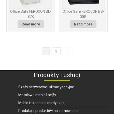
Office Safe FEROCON BL-
Office Safe FEROCON BS-
87K
38K
Read more
Read more
1
2
→
Produkty i usługi
Szafy serwerowe i klimatyzacyjne
Metalowe meble i sejfy
Meble i akcesoria medyczne
Produkcja produktów na zamówienie