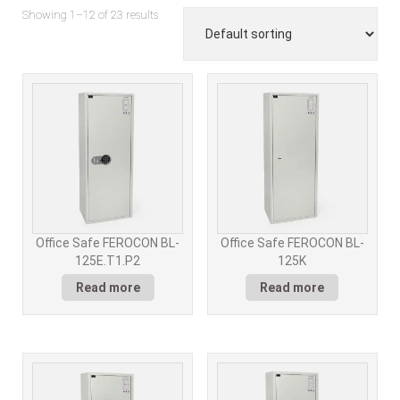
Showing 1–12 of 23 results
Office Safe FEROCON BL-
Office Safe FEROCON BL-
125E.T1.P2
125K
Read more
Read more