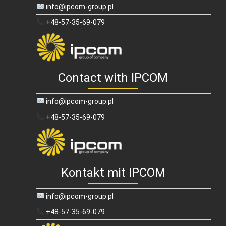
info@ipcom-group.pl
+48-57-35-69-079
Contact with IPCOM
info@ipcom-group.pl
+48-57-35-69-079
Kontakt mit IPCOM
info@ipcom-group.pl
+48-57-35-69-079