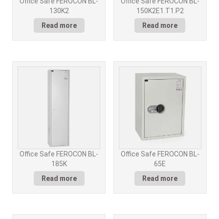
Office Safe FEROCON BL-
Office Safe FEROCON BL-
130K2
150K2E1.T1.P2
Read more
Read more
Office Safe FEROCON BL-
Office Safe FEROCON BL-
185K
65E
Read more
Read more