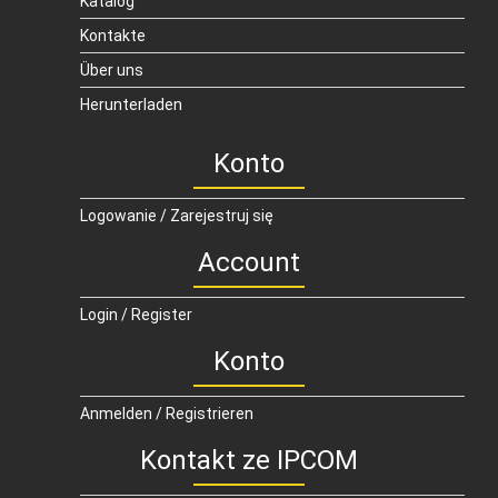
Katalog
Kontakte
Über uns
Herunterladen
Konto
Logowanie / Zarejestruj się
Account
Login / Register
Konto
Anmelden / Registrieren
Kontakt ze IPCOM