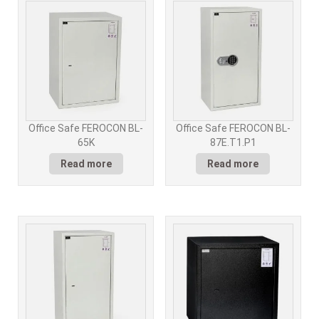
Office Safe FEROCON BL-
Office Safe FEROCON BL-
65K
87E.T1.P1
Read more
Read more