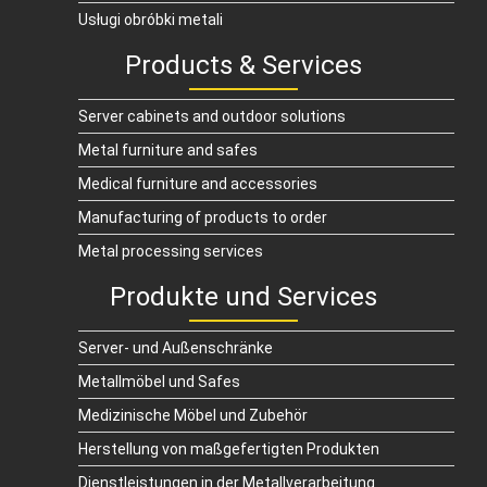
Usługi obróbki metali
Products & Services
Server cabinets and outdoor solutions
Metal furniture and safes
Medical furniture and accessories
Manufacturing of products to order
Metal processing services
Produkte und Services
Server- und Außenschränke
Metallmöbel und Safes
Medizinische Möbel und Zubehör
Herstellung von maßgefertigten Produkten
Dienstleistungen in der Metallverarbeitung