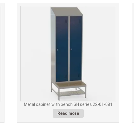
Metal cabinet with bench SH series 22-01-081
Read more