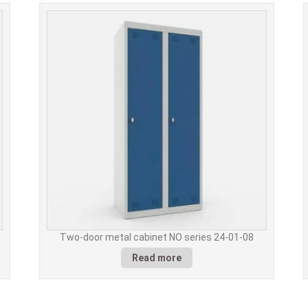
Two-door metal cabinet NO series 24-01-08
Read more