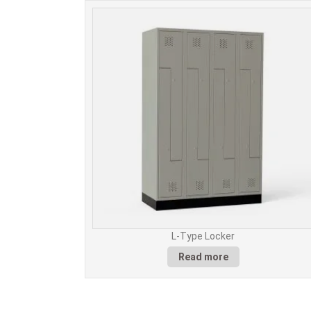
L-Type Locker
Read more