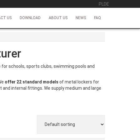
PL
DE
CT US
DOWNLOAD
ABOUT US
NEWS
FAQ
urer
ce for schools, sports clubs, swimming pools and
 We
offer 22 standard models
of metal lockers for
t and internal fittings. We supply medium and large