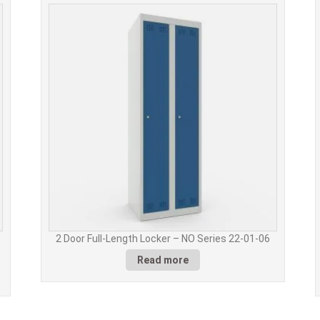
2 Door Full-Length Locker – NO Series 22-01-06
Read more