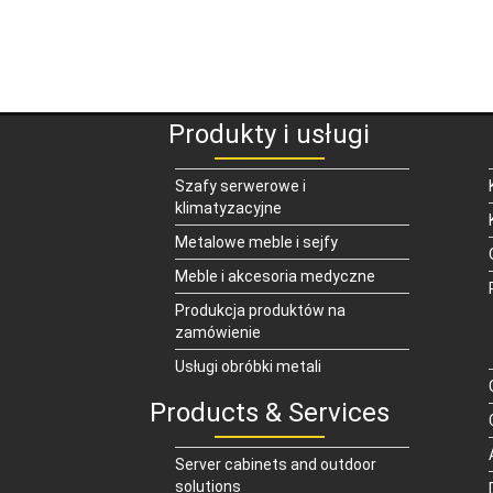
Produkty i usługi
Szafy serwerowe i
klimatyzacyjne
Metalowe meble i sejfy
Meble i akcesoria medyczne
Produkcja produktów na
zamówienie
Usługi obróbki metali
Products & Services
Server cabinets and outdoor
solutions