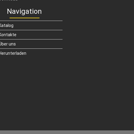
Navigation
Katalog
Kontakte
Über uns
Herunterladen