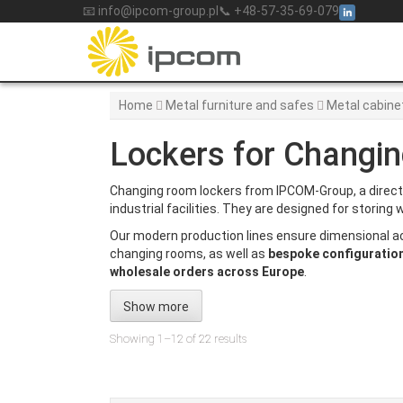
Skip
📧 info@ipcom-group.pl
📞 +48-57-35-69-079
to
content
Home
Metal furniture and safes
Metal cabine
Lockers for Changi
Changing room lockers from IPCOM-Group, a direc
industrial facilities. They are designed for storin
Our modern production lines ensure dimensional a
changing rooms, as well as
bespoke configuratio
wholesale orders across Europe
.
Show more
Showing 1–12 of 22 results