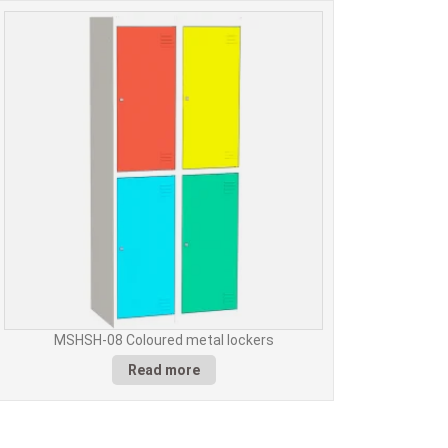
MSHSH-08 Coloured metal lockers
Read more