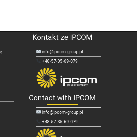
Kontakt ze IPCOM
ię
info@ipcom-group.pl
+48-57-35-69-079
Contact with IPCOM
info@ipcom-group.pl
+48-57-35-69-079