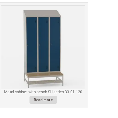
Metal cabinet with bench SH series 33-01-120
Read more