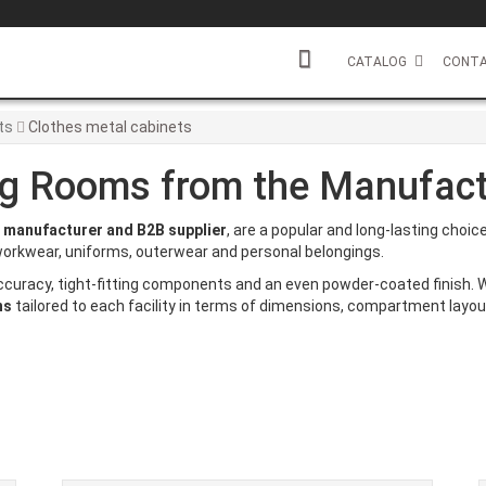
CATALOG
CONTA
ts
Clothes metal cabinets
ng Rooms from the Manufact
t
manufacturer and B2B supplier
, are a popular and long-lasting choi
g workwear, uniforms, outerwear and personal belongings.
ccuracy, tight-fitting components and an even powder-coated finish.
ns
tailored to each facility in terms of dimensions, compartment layou