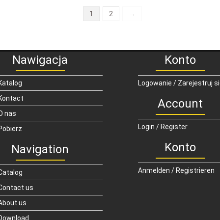
1
2
→
Nawigacja
Konto
Katalog
Logowanie / Zarejestruj s
Kontact
Account
O nas
Login / Register
Pobierz
Konto
Navigation
Anmelden / Registrieren
Catalog
Contact us
About us
Download