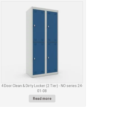
4 Door Clean & Dirty Locker (2 Tier) - NO series 24-
01-08
Read more