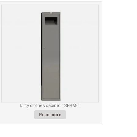
Dirty clothes cabinet 1SHBM-1
Read more