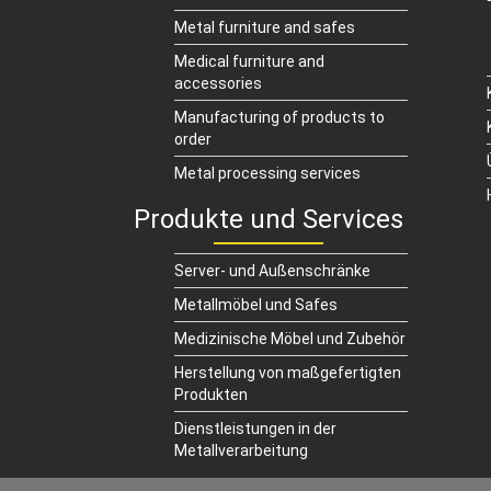
Metal furniture and safes
Medical furniture and
accessories
Manufacturing of products to
order
Metal processing services
Produkte und Services
Server- und Außenschränke
Metallmöbel und Safes
Medizinische Möbel und Zubehör
Herstellung von maßgefertigten
Produkten
Dienstleistungen in der
Metallverarbeitung