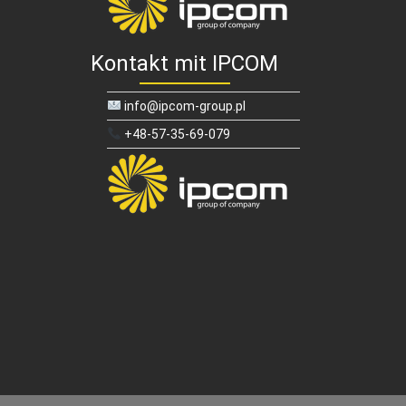
Kontakt mit IPCOM
info@ipcom-group.pl
+48-57-35-69-079