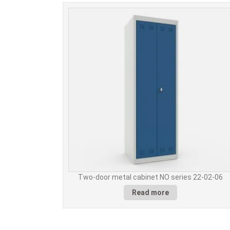
Two-door metal cabinet NO series 22-02-06
Read more