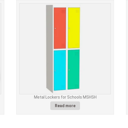
Metal Lockers for Schools MSHSH
Read more