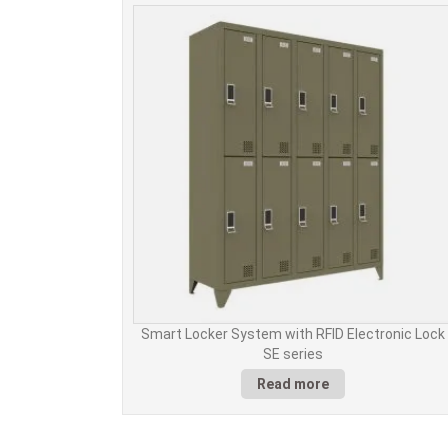
Smart Locker System with RFID Electronic Lock
SE series
Read more