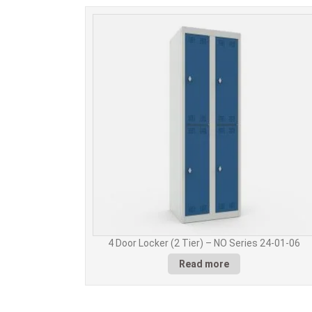
4 Door Locker (2 Tier) – NO Series 24-01-06
Read more